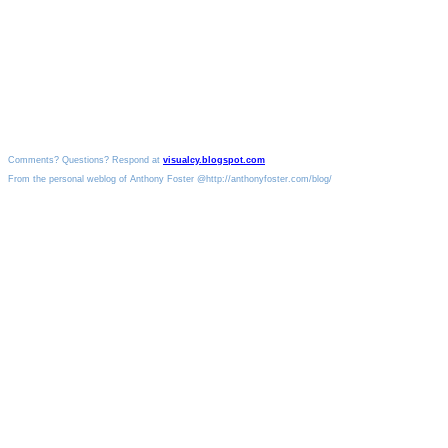
Comments? Questions? Respond at
visualcy.blogspot.com
From the personal weblog of Anthony Foster @http://anthonyfoster.com/blog/