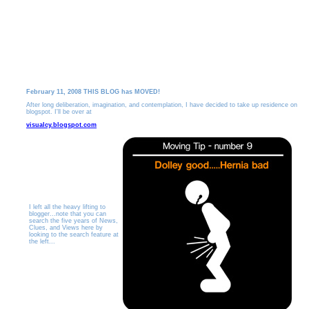
February 11, 2008 THIS BLOG has MOVED!
After long deliberation, imagination, and contemplation, I have decided to take up residence on
blogspot. I'll be over at
visualcy.blogspot.com
I left all the heavy lifting to
blogger...note that you can
search the five years of News,
Clues, and Views here by
looking to the search feature at
the left...