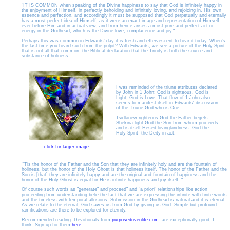
"IT IS COMMON when speaking of the Divine happiness to say that God is infinitely happy in
the enjoyment of Himself, in perfectly beholding and infinitely loving, and rejoicing in, His own
essence and perfection, and accordingly it must be supposed that God perpetually and eternally
has a most perfect idea of Himself, as it were an exact image and representation of Himself
ever before Him and in actual view, and from hence arises a most pure and perfect act or
energy in the Godhead, which is the Divine love, complacence and joy."
Perhaps this was common in Edwards' day-it is fresh and effervescent to hear it today. When's
the last time you heard such from the pulpit?
With Edwards, we see a picture of the Holy Spirit
that is not all that common- the Biblical declaration that the Trinity is both the source and
substance of holiness.
I was reminded of the triune attributes declared
by John in 1 John: God is righteous, God is
Light, God is Love. That flow of 1 John also
seems to manifest itself in Edwards' discussion
of the Triune God who is One.
Tsidkinew-righteous God the Father begets
Shekina-light God the Son from whom proceeds
and is itself Hesed-lovingkindness -God the
Holy Spirit- the Deity in act.
click for larger image
"'Tis the honor of the Father and the Son that they are infinitely holy and are the fountain of
holiness, but the honor of the Holy Ghost is that holiness itself. The honor of the Father and the
Son is [that] they are infinitely happy and are the original and fountain of happiness and the
honor of the Holy Ghost is equal for He is infinite happiness and joy itself. "
Of course such words as "generate" and"proceed" and "a priori" relationships like action
proceeding from understanding belie the fact that we are expressing the infinite with finite words
and the timeless with temporal allusions. Submission in the Godhead is natural and it is eternal.
As we relate to the eternal, God saves us from God by giviing us God. Simple but profound
ramifications are there to be explored for eternity.
Recommended reading: Devotionals from
purposedrivenlife.com
.
are exceptionally good, I
think. Sign up for them
here.