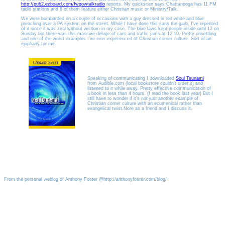
http://pub2.ezboard.com/fwgowtalkradio
reports. My quickscan says Chattanooga has 11 FM
radio stations and 6 of them feature either Christian music or Ministry/Talk.
We were bombarded on a couple of occasions with a guy dressed in red white and blue
preaching over a PA system on the street. While I have done this sans the garb, I've repented
of it since it was zeal without wisdom in my case. The blue laws kept people inside until 12 on
Sunday but there was this massive deluge of cars and traffic jams at 12:10. Pretty unsettling
and one of the worst examples I've ever experienced of Christian corner culture. Sort of an
epiphany for me.
Speaking of communicating I downloaded
Soul Tsunami
from Audible.com (local bookstore couldn't order it) and
listened to it while away. Pretty effective communication of
a book in less than 4 hours. (I read the book last year) But I
still have to wonder if it's not just another example of
Christian corner culture with an ecumenical rather than
evangelical twist.Nore as a friend and I discuss it.
From the personal weblog of Anthony Foster @http://anthonyfoster.com/blog/