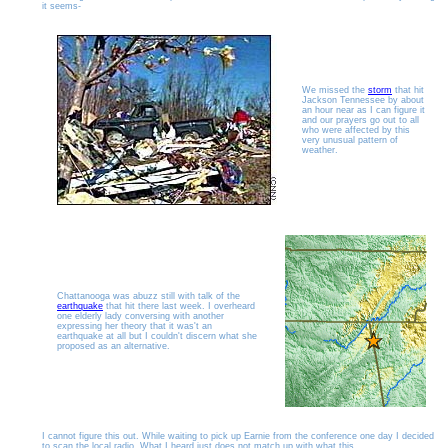
it seems-
We missed the
storm
that hit
Jackson Tennessee by about
an hour near as I can figure it
and our prayers go out to all
who were affected by this
very unusual pattern of
weather.
Chattanooga was abuzz still with talk of the
earthquake
that hit there last week. I overheard
one elderly lady conversing with another
expressing her theory that it was't an
earthquake at all but I couldn't discern what she
proposed as an alternative.
I cannot figure this out. While waiting to pick up Earnie from the conference one day I decided
to scan the local radio. What I heard just does not match up with what this