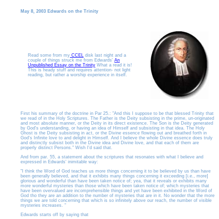
May 8, 2003 Edwards on the Trinity
Read some from my
CCEL
disk last night and a
couple of things struck me from Edwards'
An
Unpublished Essay on the Trinity
What a read it is!
This is heady stuff and requires attention- not light
reading, but rather a worship experience in itself.
First his summary of the doctrine in Par 25.: "And this I suppose to be that blessed Trinity that
we read of in the Holy Scriptures. The Father is the Deity subsisting in the prime, un-originated
and most absolute manner, or the Deity in its direct existence. The Son is the Deity generated
by God's understanding, or having an idea of Himself and subsisting in that idea. The Holy
Ghost is the Deity subsisting in act, or the Divine essence flowing out and breathed forth in
God's Infinite love to and delight in Himself. And I believe the whole Divine essence does truly
and distinctly subsist both in the Divine idea and Divine love, and that each of them are
properly distinct Persons." Wish I'd said that.
And from par. 55, a statement about the scriptures that resonates with what I believe and
expressed in Edwards' inimitable way:
"I think the Word of God teaches us more things concerning it to be believed by us than have
been generally believed, and that it exhibits many things concerning it exceeding [i.e., more]
glorious and wonderful than have been taken notice of; yea, that it reveals or exhibits many
more wonderful mysteries than those which have been taken notice of; which mysteries that
have been overvalued are incomprehensible things and yet have been exhibited in the Word of
God tho they are an addition to the number of mysteries that are in it. No wonder that the more
things we are told concerning that which is so infinitely above our reach, the number of visible
mysteries increases. "
Edwards starts off by saying that