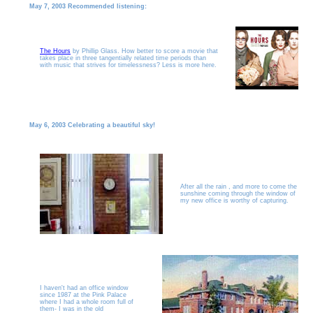
May 7, 2003 Recommended listening:
The Hours
by Phillip Glass. How better to score a movie that
takes place in three tangentially related time periods than
with music that strives for timelessness? Less is more here.
May 6, 2003 Celebrating a beautiful sky!
After all the rain , and more to come the
sunshine coming through the window of
my new office is worthy of capturing.
I haven't had an office window
since 1987 at the Pink Palace
where I had a whole room full of
them- I was in the old