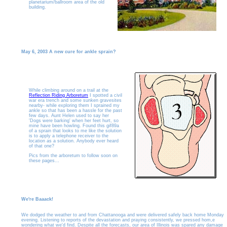
planetarium/ballroom area of the old
building.
May 6, 2003 A new cure for ankle sprain?
While climbing around on a trail at the
Reflection Riding Arboretum
I spotted a civil
war era trench and some sunken gravesites
nearby- while exploring them I sprained my
ankle so that has been a hassle for the past
few days. Aunt Helen used to say her
'Dogs were barking' when her feet hurt, so
mine have been howling. Found this gif89a
of a sprain that looks to me like the solution
is to apply a telephone receiver to the
location as a solution. Anybody ever heard
of that one?
Pics from the arboretum to follow soon on
these pages...
We're Baaack!
We dodged the weather to and from Chattanooga and were delivered safely back home Monday
evening. Listening to reports of the devastation and praying consistently, we pressed hom,e
wondering what we'd find. Despite all the forecasts, our area of Illinois was spared any damage