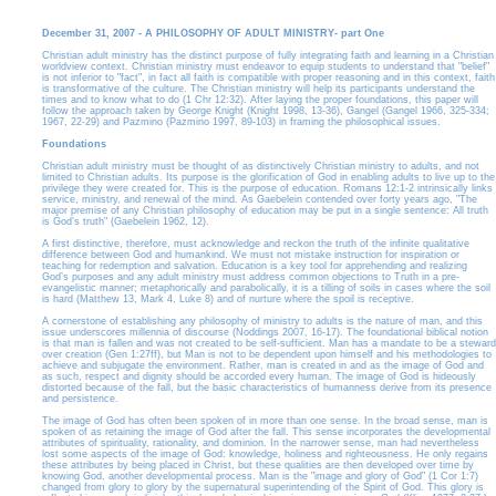
December 31, 2007 - A PHILOSOPHY OF ADULT MINISTRY- part One
Christian adult ministry has the distinct purpose of fully integrating faith and learning in a Christian
worldview context. Christian ministry must endeavor to equip students to understand that "belief"
is not inferior to "fact", in fact all faith is compatible with proper reasoning and in this context, faith
is transformative of the culture. The Christian ministry will help its participants understand the
times and to know what to do (1 Chr 12:32). After laying the proper foundations, this paper will
follow the approach taken by George Knight (Knight 1998, 13-36), Gangel (Gangel 1966, 325-334;
1967, 22-29) and Pazmino (Pazmino 1997, 89-103) in framing the philosophical issues.
Foundations
Christian adult ministry must be thought of as distinctively Christian ministry to adults, and not
limited to Christian adults. Its purpose is the glorification of God in enabling adults to live up to the
privilege they were created for. This is the purpose of education. Romans 12:1-2 intrinsically links
service, ministry, and renewal of the mind. As Gaebelein contended over forty years ago, "The
major premise of any Christian philosophy of education may be put in a single sentence: All truth
is God’s truth" (Gaebelein 1962, 12).
A first distinctive, therefore, must acknowledge and reckon the truth of the infinite qualitative
difference between God and humankind. We must not mistake instruction for inspiration or
teaching for redemption and salvation. Education is a key tool for apprehending and realizing
God’s purposes and any adult ministry must address common objections to Truth in a pre-
evangelistic manner; metaphorically and parabolically, it is a tilling of soils in cases where the soil
is hard (Matthew 13, Mark 4, Luke 8) and of nurture where the spoil is receptive.
A cornerstone of establishing any philosophy of ministry to adults is the nature of man, and this
issue underscores millennia of discourse (Noddings 2007, 16-17). The foundational biblical notion
is that man is fallen and was not created to be self-sufficient. Man has a mandate to be a steward
over creation (Gen 1:27ff), but Man is not to be dependent upon himself and his methodologies to
achieve and subjugate the environment. Rather, man is created in and as the image of God and
as such, respect and dignity should be accorded every human. The image of God is hideously
distorted because of the fall, but the basic characteristics of humanness derive from its presence
and persistence.
The image of God has often been spoken of in more than one sense. In the broad sense, man is
spoken of as retaining the image of God after the fall. This sense incorporates the developmental
attributes of spirituality, rationality, and dominion. In the narrower sense, man had nevertheless
lost some aspects of the image of God: knowledge, holiness and righteousness. He only regains
these attributes by being placed in Christ, but these qualities are then developed over time by
knowing God, another developmental process. Man is the "image and glory of God" (1 Cor 1:7)
changed from glory to glory by the supernatural superintending of the Spirit of God. This glory is