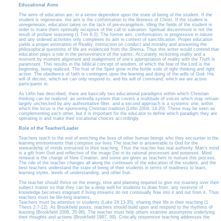
Educational Aims
The aims of education are, in a sense dependent upon the state of being of the student. If the
student is regenerate, the aim is the conformation to the likeness of Christ. If the student is
unregenerate, education takes on the tack of pre-evangelism, tilling the fields of the student in
order to make them optimally receptive of the call to salvation. Spiritual discernment is not the
result of profane reasoning (1 Tim 6:2). The former aim, conformation, is progressive in nature
and any ordered activities only completes its aim in context of sanctification. Proper education
yields a proper estimation of Reality. Instruction on conduct and morality and answering the
philosophical questions of life are evidenced from the Shema. Thus this writer would contend that
education plays a role in the perseverance of the saints. Accurately reckoning reality and a
moment by moment alignment and realignment of one’s appropriation of reality with the Truth is
paramount. This results in the biblical concept of wisdom, of which the fear of the Lord is the
beginning, being realized. The fruit of the Spirit grow in the fertile soils of right thinking and right
action. The obedience of faith is contingent upon the learning and doing of the wills of God- His
will of decree, which we can only respond to, and his will of command, which we are active
participants in.
As Litfin has described, there are basically two educational paradigms within which Christian
thinking can be realized: an umbrella system that covers a multitude of voices which may remain
largely unchecked by any authroritative filter, and a second approach is a systemic one, within
which the locus is the sponsoring Christian tradition (Litfin 2004, 14-20). These may be seen as
complementing each other, but it is important for the educator to define which paradigm they are
operating in and make their vocational choices accordingly.
Role of the Teacher/Leader
Teachers teach to the end of enriching the lives of other human beings who they encounter in the
learning environments that comprise our lives The teacher is answerable to God for the
stewardship of minds entrusted to their teaching. Thus the teacher has real authority. Man’s mind
is a gift from God and reflective of the imago Dei in its rational processes and purposes. Mind
renewal is the charge of New Creation, and some are given as teachers to nurture this process.
The role of the teacher changes all along the continuum of the education of the student, and the
best teachers understand the state of being of their students in terms of readiness to learn,
learning styles, levels of understanding, and other fruit.
The teacher should thrive on the energy, time and planning required to give me mastery over their
subject matter so that they can be a deep well for students to draw from; any reservoir of
knowledge becomes stagnant if living streams do not continually flow into it and out from it. Thus
teachers must be life-long learners.
Teachers must be attentive to students (Luke 24:13-35), sharing their life in their teaching (1
Thess 2:7-12). As Brookfield posits, teachers should build upon and respond to the rhythms of
learning (Brookfield 2006, 35-96). The teacher must help others examine assumptins underlying
their thoughts and actions (Brookfield 1987, 89). Critically responsive teaching addresses the