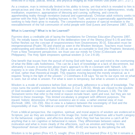
reflected in a royal, judicial, ethical, and physical imaging as man mirrors God (Kline 1977, 2-27 ).
As a creature, man is intrinsically limited in his ability to know, yet that which is revealed to him is
perspicacious and clear. In the biblical economy, men learn by instruction in righteousness, study,
meditation, experience, appropriation of blessing and cursing, suffering, and correctly
apprehending reality through revelation (natural and supernatural). Christian adult ministry seeks to
partner with the Holy Spirit in leading humans to the Truth, and once supernaturally apprehended,
seeking to help them grow to maturity. The comprehensive purpose of special revelation is the
reestablishment of the full communion of sinful people with God (Lewis and Demarest 1987, 122).
What is Learning? What is to be Learned?
Pazmino does a creditable job of laying the foundations for Christian Education (Pazmino 1997,
52). He initially bases his foundation in the deliberative tone of the Shema (Deut 6:1-9) and then
further fleshes out the concept of responsiveness from Deuteronomy 30-31. Education must be
intergenerational (Psalm 78) and shared as seen in the Wisdom literature. Teachers must foster
understanding and obedience (Neh 8:1-18) as we are accountable to God (the Prophetic literature).
From a New Testament perspective, we must use our minds for Christ (Colossians and
Philippians). The Holy Spirit empowers spiritual wisdom (1 Cor 2:6-16).
One benefit that issues from the pursuit of loving God with heart, soul and mind is the overturning
of what the Bible calls foolishness. This can be a lack of knowledge or a lack of discernment, but
ultimately it issues in instruction about man's approach to life in covenant with Yahweh. Life
mastery is in view (Proverbs 8:32-36). Right action and conduct depends on obedience to the will
of God, rather than theoretical insight. This requires moving beyond the merely empirical, as it
requires "living in the light of the unseen." 2 Corinthians 4:18 says "So we fix our eyes not on what
is seen, but on what is unseen. For what is seen is temporary, but what is unseen is eternal."
Wisdom is a mode of existence before God, not primarily adherence to a body of knowledge. The
cross turns the world's wisdom into foolishness (1 Cor 1:29-31). Minds are closed to the wisdom
of God revealed in creation and attempt to create their own wisdom (Romans 1:18). The Old
Testament terms that refer to the mind or reason include heart, spirit and soul, but they are not
limited to these meanings. This limited vocabulary is pregnant with different purposes. The
inward, holistic dimensions of human existence are in view, a rather oriental view of man
(Eichrodt, 1961, 131-150). Also in view is a balance between the sovereignty of God and the
responsibility of man. The biblical concept of mind holds these in tension.
From a biblical perspective, the cognitive, spiritual, and moral aspects of wisdom are evidenced in
Scripture, just as they are evidenced in the imago Dei. Issler and Habermas add a fourth category
to the behavioral, cognitive, and affective domain, which they feel has become a catch all for
anything that is not cognitive or behavioral in nature. They differentiate between values and
motivation and what is more clearly of the affections, such as emotion and feeling. In this
"dispositional" domain (Issler and Habermas 1994, 40-42) one learns by disciplining the will.
Wisdom is to be gotten (Prov 4:5,7), sought, (Prov 23:23) and learned (Prov 4:1).Yet it remains a