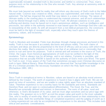
supernaturally revealed, revealed truth is discovered, and neither is constructed. Thus, man’s
purpose rests on his relationship to the One who reveals Truth. Any attempt at autonomy ends in
self-destruction.
We must look beyond our world for reality that will inform any discovery of God’s truth in the fallen
natural order. Cosmos was created ex nihilo, chaos was superintended, and order was fixed and
patterned. The fall has impacted this world that now labors in a state of entropy. The nature of
ultimate reality is the starting place to understand the material universe, and all such relationships
must be filtered through man’s ability to know such Truth. All ultimate solutions to evil, pain,
suffering and destiny must be based not in man’s autonomous abilities, such as intelligence and
processes, but rather in the authority invested in man based upon the Sovereign God who calls us
to stewardship of this world. As with all research from a non biblical perspective, the constructs
must be held to the light of revealed truth, especially when they touch upon the themes of
autonomy, values, and inclusivity.
Epistemology
Truth is Absolute and revealed. Finite man develops through change processes anchored in this
reality. Truth is true because it accurately discloses and parses reality. The truth claims of
concepts and ideas are directly proportional to the level of efficacy and accuracy with which they
disclose this reality. Man’s response to truth is not that of an utilitarian tool or commodity that
exists to suit and serve his purposes. Truth is eternal and self existent in the source of Truth, the
Christ, the Logos. Even historical appropriations of truth must be verified in the light of this
revelation. Truth is always true for all beings, and is not relative. Certainty is possible, and
assurance that we actually KNOW is based on the authority of God’s more sure Word. The quest
for Truth is over. A key aspect of the Truth that sometimes escapes even Christian discourse on
truth is basic Biblical literacy. Brian Richardson has observed that "factual bible knowledge in the
life of a Christian provides the necessary foundation on which the Holy Spirit must build
(Richardson 1983, 168.)
Axiology
Since Truth in metaphysical terms is Absolute, values are based in an absolute moral universe
defined by the Creator. The worth of experience is found in how it aligns with Truth. We are not
good nor wise of ourselves, and we are unable to value rightly apart from an absolute standard of
value. Therefore experience is not a worthy basis for life standards and norms. Standards are
therefore Real, and not open to contextualized differentiation. The Good, the True, and the
Beautiful are externally defined and intrinsic in themselves. The norm of all value, noral and
otherwise, is God’s declaration of its value, and we must align ourselves and our price tags with
this reality. The greatest sin is to NOT accord the proper value and worth to the most valuable
One, who is worthy of worth-ship. Man’s values can be ordered based on their relationship to this
absolute value. Both the worthwhile things of completed experience and the judging of worth as it
is being experienced can only be accomplished by comparison to the absolute. This includes both
ethical and aesthetic considerations.