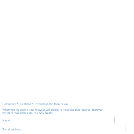
Comments? Questions? Respond on the form below.
When you hit submit your browser will display a message that requires approval
for the e-mail being sent. It's OK. Really.
Name:
E-mail address: