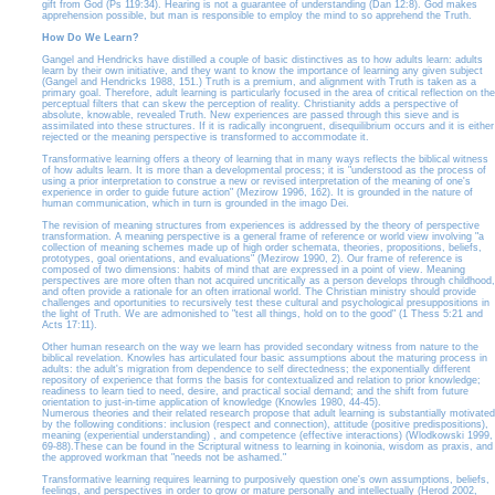
gift from God (Ps 119:34). Hearing is not a guarantee of understanding (Dan 12:8). God makes
apprehension possible, but man is responsible to employ the mind to so apprehend the Truth.
How Do We Learn?
Gangel and Hendricks have distilled a couple of basic distinctives as to how adults learn: adults
learn by their own initiative, and they want to know the importance of learning any given subject
(Gangel and Hendricks 1988, 151.) Truth is a premium, and alignment with Truth is taken as a
primary goal. Therefore, adult learning is particularly focused in the area of critical reflection on the
perceptual filters that can skew the perception of reality. Christianity adds a perspective of
absolute, knowable, revealed Truth. New experiences are passed through this sieve and is
assimilated into these structures. If it is radically incongruent, disequilibrium occurs and it is either
rejected or the meaning perspective is transformed to accommodate it.
Transformative learning offers a theory of learning that in many ways reflects the biblical witness
of how adults learn. It is more than a developmental process; it is "understood as the process of
using a prior interpretation to construe a new or revised interpretation of the meaning of one's
experience in order to guide future action" (Mezirow 1996, 162). It is grounded in the nature of
human communication, which in turn is grounded in the imago Dei.
The revision of meaning structures from experiences is addressed by the theory of perspective
transformation. A meaning perspective is a general frame of reference or world view involving "a
collection of meaning schemes made up of high order schemata, theories, propositions, beliefs,
prototypes, goal orientations, and evaluations" (Mezirow 1990, 2). Our frame of reference is
composed of two dimensions: habits of mind that are expressed in a point of view. Meaning
perspectives are more often than not acquired uncritically as a person develops through childhood,
and often provide a rationale for an often irrational world. The Christian ministry should provide
challenges and oportunities to recursively test these cultural and psychological presuppositions in
the light of Truth. We are admonished to "test all things, hold on to the good" (1 Thess 5:21 and
Acts 17:11).
Other human research on the way we learn has provided secondary witness from nature to the
biblical revelation. Knowles has articulated four basic assumptions about the maturing process in
adults: the adult's migration from dependence to self directedness; the exponentially different
repository of experience that forms the basis for contextualized and relation to prior knowledge;
readiness to learn tied to need, desire, and practical social demand; and the shift from future
orientation to just-in-time application of knowledge (Knowles 1980, 44-45).
Numerous theories and their related research propose that adult learning is substantially motivated
by the following conditions: inclusion (respect and connection), attitude (positive predispositions),
meaning (experiential understanding) , and competence (effective interactions) (Wlodkowski 1999,
69-88).These can be found in the Scriptural witness to learning in koinonia, wisdom as praxis, and
the approved workman that "needs not be ashamed."
Transformative learning requires learning to purposively question one's own assumptions, beliefs,
feelings, and perspectives in order to grow or mature personally and intellectually (Herod 2002,