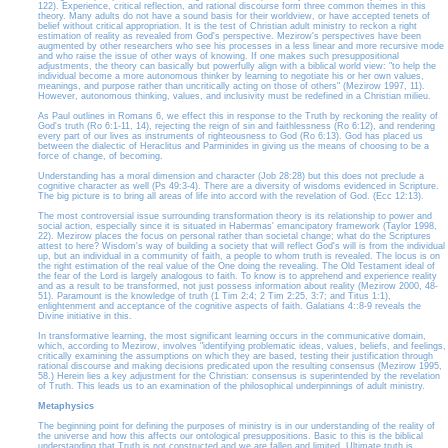
122). Experience, critical reflection, and rational discourse form three common themes in this
theory. Many adults do not have a sound basis for their worldview, or have accepted tenets of
belief without critical appropriation. It is the test of Christian adult ministry to reckon a right
estimation of reality as revealed from God's perspective. Mezirow's perspectives have been
augmented by other researchers who see his processes in a less linear and more recursive mode
and who raise the issue of other ways of knowing. If one makes such presuppositional
adjustments, the theory can basically but powerfully align with a biblical world view: "to help the
individual become a more autonomous thinker by learning to negotiate his or her own values,
meanings, and purpose rather than uncritically acting on those of others" (Mezirow 1997, 11).
However, autonomous thinking, values, and inclusivity must be redefined in a Christian milieu.
As Paul outlines in Romans 6, we effect this in response to the Truth by reckoning the reality of
God's truth (Ro 6:1-11, 14), rejecting the reign of sin and faithlessness (Ro 6:12), and rendering
every part of our lives as instruments of righteousness to God (Ro 6:13). God has placed us
between the dialectic of Heraclitus and Parminides in giving us the means of choosing to be a
force of change, of becoming.
Understanding has a moral dimension and character (Job 28:28) but this does not preclude a
cognitive character as well (Ps 49:3-4). There are a diversity of wisdoms evidenced in Scripture.
The big picture is to bring all areas of life into accord with the revelation of God. (Ecc 12:13).
The most controversial issue surrounding transformation theory is its relationship to power and
social action, especially since it is situated in Habermas' emancipatory framework (Taylor 1998,
22). Mezirow places the focus on personal rather than societal change; what do the Scriptures
attest to here? Wisdom's way of building a society that will reflect God's will is from the individual
up, but an individual in a community of faith, a people to whom truth is revealed. The locus is on
the right estimation of the real value of the One doing the revealing. The Old Testament ideal of
the fear of the Lord is largely analogous to faith. To know is to apprehend and experience reality
and as a result to be transformed, not just possess information about reality (Mezirow 2000, 48-
51). Paramount is the knowledge of truth (1 Tim 2:4; 2 Tim 2:25, 3:7; and Titus 1:1),
enlightenment and acceptance of the cognitive aspects of faith. Galatians 4::8-9 reveals the
Divine initiative in this.
In transformative learning, the most significant learning occurs in the communicative domain,
which, according to Mezirow, involves "identifying problematic ideas, values, beliefs, and feelings,
critically examining the assumptions on which they are based, testing their justification through
rational discourse and making decisions predicated upon the resulting consensus (Mezirow 1995,
58.) Herein lies a key adjustment for the Christian: consensus is superintended by the revelation
of Truth. This leads us to an examination of the philosophical underpinnings of adult ministry.
Metaphysics
The beginning point for defining the purposes of ministry is in our understanding of the reality of
the universe and how this affects our ontological presuppositions. Basic to this is the biblical
understanding that Truth is not constructed and we are fallen and limited. Ultimate truth is