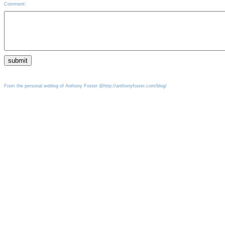
Comment:
From the personal weblog of Anthony Foster @http://anthonyfoster.com/blog/