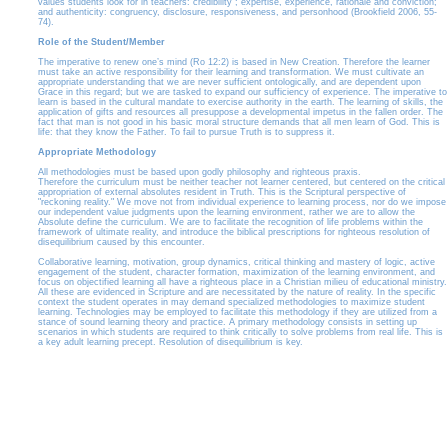
values students look for in teachers: credibility ; expertise, experience, rationale and conviction;
and authenticity: congruency, disclosure, responsiveness, and personhood (Brookfield 2006, 55-
74).
Role of the Student/Member
The imperative to renew one’s mind (Ro 12:2) is based in New Creation. Therefore the learner
must take an active responsibility for their learning and transformation. We must cultivate an
appropriate understanding that we are never sufficient ontologically, and are dependent upon
Grace in this regard; but we are tasked to expand our sufficiency of experience. The imperative to
learn is based in the cultural mandate to exercise authority in the earth. The learning of skills, the
application of gifts and resources all presuppose a developmental impetus in the fallen order. The
fact that man is not good in his basic moral structure demands that all men learn of God. This is
life: that they know the Father. To fail to pursue Truth is to suppress it.
Appropriate Methodology
All methodologies must be based upon godly philosophy and righteous praxis.
Therefore the curriculum must be neither teacher not learner centered, but centered on the critical
appropriation of external absolutes resident in Truth. This is the Scriptural perspective of
"reckoning reality." We move not from individual experience to learning process, nor do we impose
our independent value judgments upon the learning environment, rather we are to allow the
Absolute define the curriculum. We are to facilitate the recognition of life problems within the
framework of ultimate reality, and introduce the biblical prescriptions for righteous resolution of
disequilibrium caused by this encounter.
Collaborative learning, motivation, group dynamics, critical thinking and mastery of logic, active
engagement of the student, character formation, maximization of the learning environment, and
focus on objectified learning all have a righteous place in a Christian milieu of educational ministry.
All these are evidenced in Scripture and are necessitated by the nature of reality. In the specific
context the student operates in may demand specialized methodologies to maximize student
learning. Technologies may be employed to facilitate this methodology if they are utilized from a
stance of sound learning theory and practice. A primary methodology consists in setting up
scenarios in which students are required to think critically to solve problems from real life. This is
a key adult learning precept. Resolution of disequilibrium is key.