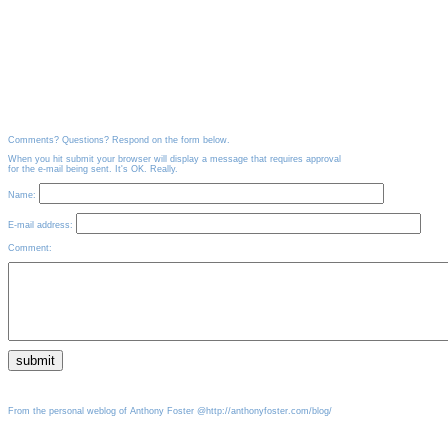
Comments? Questions? Respond on the form below.
When you hit submit your browser will display a message that requires approval
for the e-mail being sent. It's OK. Really.
Name:
E-mail address:
Comment:
From the personal weblog of Anthony Foster @http://anthonyfoster.com/blog/