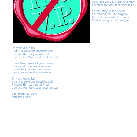
How long will you resist and roam
Far from the way to be blessed?
Listen today to the Savior
He died so that you may live
He seeks to render His favor
Pardon and grace He will give
On your knees fall
Hear His word and heed the call
Receive Him as your all in all
Confess His Word and heed the call.
Come then repent of your sinning
Come and forgiveness receive
He will be your new beginning
New creation to all who believe.
On your knees fall
Hear His word and heed the call
Receive Him as your all in all
Confess His Word and heed the call.
September 30, 2007
Anthony Foster