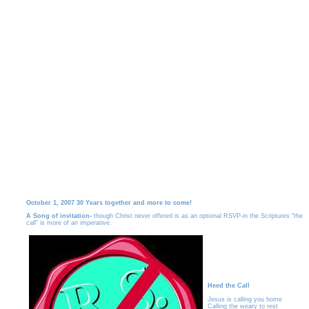
October 1, 2007 30 Years together and more to come!
A Song of invitation-
though Christ never offered is as an optional RSVP-in the Scriptures "the
call" is more of an imperative.
Heed the Call
Jesus is calling you home
Calling the weary to rest