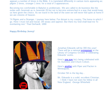
appears a number of times in the Bible. It is translated differently in various texts appearing as;
pilgrim 2 times, stranger 1 time; for a total of 3 appearances.
Becoming too comfortable in Babylon is problematic. We are called to do business like the
exiles with Jeremiah as in Jeremiah 29 but not to become entrenched in a way that would keep
us here given the choice. As we travel in the land of the seen we will never feel quite at home if
we are citizens of heaven.
"A Pilgrim and a Stranger, I journey here below; Far distant is my country, The home to which I
go. Here I must toil and travail, Oft weary and opprest; But there my God shall lead me To
everlasting rest." Paul Gerhardt, 1666
Happy Birthday Jonny!
Jonathan Edwards will be 300 this year!
There will be a national
symposium
at the
Library of Congress October 3 celebrating
Edwards' works.
Here's
one way
he's being celebrated with
Os Guinness and Chuck Colson.
Here's
another
with Piper and Packer in
Minneapolis.
October 5th is the big day...
Mr. Edwards is a solid, excellent Christian.
. . I think I have not seen his fellow in all
New England. -George Whitefield