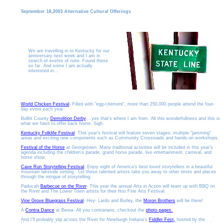
September 18,2003 Alternative Cultural Offerings
We are travelling in to Kentucky for our
anniversary next week and I am in
search of events of note- Found these
so far. And some I am actually
interested in...
World Chicken Festival
- Filled with "egg-citement", more than 250,000 people attend the four-
day event each year.
Bullitt County
Demolition Derby
... yes that's where I am from. All this wonderfullness and this is
what we have to offer back home. Sigh.
Kentucky Folklife Festival
- This year's festival will feature seven stages, multiple "jamming"
areas and exciting new components such as Community Crossroads and hands-on workshops.
Festival of the Horse
at Georgetown. Many traditional activities will be included in this year's
agenda including the children's parade, grand horse parade, live entertainment, carnival, and
horse show.
Cave Run Storytelling Festival
- Enjoy eight of America's best loved storytellers in a beautiful
mountain lakeside setting. Let these talented artists take you away to other times and places
through the intrigue of storytelling.
Paducah
Barbecue on the River
- This year the annual Arts in Action will team up with BBQ on
the River and The Lower Town artists for their first Fine Arts Festival.
Vine Grove Bluegrass Festival
- Hey- Lardo and Burley, the
Moron Brothers
will be there!
A
Contra Dance
at Berea- All you contrarians, checkout the
photo pages.
And I'll probably slip across the River for Newburgh Indiana's
Fiddler Fest,
hosted by the