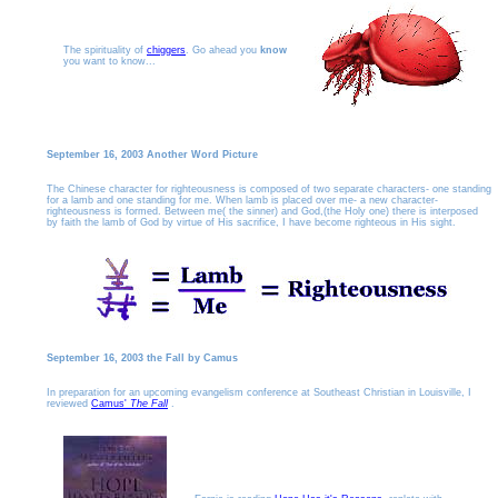
The spirituality of
chiggers
. Go ahead you
know
you want to know...
September 16, 2003 Another Word Picture
The Chinese character for righteousness is composed of two separate characters- one standing
for a lamb and one standing for me. When lamb is placed over me- a new character-
righteousness is formed. Between me( the sinner) and God,(the Holy one) there is interposed
by faith the lamb of God by virtue of His sacrifice, I have become righteous in His sight.
September 16, 2003 the Fall by Camus
In preparation for an upcoming evangelism conference at Southeast Christian in Louisville, I
reviewed
Camus'
The Fall
.