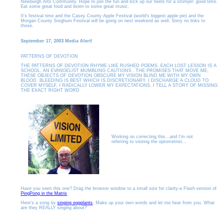
Newburgh Arts Community. Hope to join the fun and kick up our heels for a stompin' good time.
Eat some great food and listen to some great music.
It's festival time and the Casey County Apple Festival (world's biggest apple pie) and the
Morgan County Sorghum Festival will be going on next weekend as well. Sorry no links to
those.
September 17, 2003 Media Alert!
PATTERNS OF DEVOTION
THE PATTERNS OF DEVOTION RHYME LIKE RUSHED POEMS. EACH LOST LESSON IS A
SCHOOL, AN EVANGELIST MUMBLING CAUTIONS . THE PROMISES THAT MOVE ME,
THESE OBJECTS OF DEVOTION OBSCURE MY VISION BLIND ME WITH MY OWN
BLOOD. BLEEDING IS BEST WHICH IS DISCRETIONARY. I DISCHARGE A CLOUD TO
COVER MYSELF, I RADICALLY LOWER MY EXPECTATIONS. I TELL A STORY OF MISSING
THE EXACT RIGHT WORD
Working on correcting this..
.and I'm not
referring to visiting the optometrist...
Have you seen this one? Drag the browser window to a small size for clarity-a Flash version of
PingPong in the Matrix
Here's a song by
singing eggplants
. Make up your own words and let me hear from you. What
are they REALLY singing about?