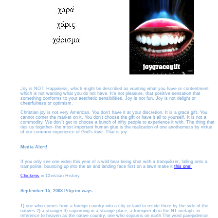
Joy is NOT: Happiness, which might be described as wanting what you have or contentment
which is not wanting what you do not have. It's not pleasure, that positive sensation that
something conforms to your aesthetic sensibilities. Joy is not fun. Joy is not delight or
cheerfulness or optimism.
Christian joy is not very American. You don't have it at your discretion. It is a grace gift. You
cannot corner the market on it. You don't choose the gift or have it all to yourself. It is not a
commodity. We don''t get to choose a bunch of nifty people to experience it with. The thing that
ties us together- the most important human glue is the realization of one anotherness by virtue
of our common experience of God's love. That is joy.
Media Alert!
If you only see one video this year of a wild bear being shot with a tranquilizer, falling onto a
trampoline, bouncing up into the air and landing face first on a lawn make it
this one!
Chickens
in Christian History
September 15, 2003 Pilgrim ways
1) one who comes from a foreign country into a city or land to reside there by the side of the
natives 2) a stranger 3) sojourning in a strange place, a foreigner 4) in the NT metaph. in
reference to heaven as the native country, one who sojourns on earth The word parepidemos