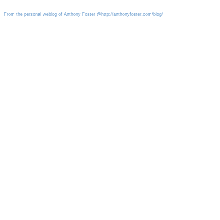
From the personal weblog of Anthony Foster @http://anthonyfoster.com/blog/