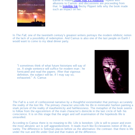
Earnie is reading
Hope Has it's Reasons
- replete with
allusions to Camus- and discussions are proceeding from
that. In
Indelible Ink
Becky Pippert tells why the book made
such an impact on her.
In
The Fall,
one of the twentieth century's greatest writers portrays the modern nihilistic notion
of the lack of a possibility of redemption. And Camus is also one of the last people on Earth I
would want to come to my ideal dinner party.
"I sometimes think of what future historians will say of
us. A single sentence will suffice for modern man : he
fornicated and read the papers. After that vigorous
definition, the subject will be, if I may say so,
exhausted." -A. Camus
The Fall
is a sort of confessional narrative by a thoughtful existentialist that portrays accurately
the reality of the lost life. The primary character unscrolls his life in minimalist fashion painting a
stark picture of the reality of inauthenticity and faithlessness. The metaphor of the book seems
to follow from the egocentrism of the main character's domicile in the last circle of hell- his
conscience. It is on this stage that the angst and self examination of the hopelesds life is
unravelled.
According to Camus there is no meaning to life. Life is boredom. Life is will to power and even
the most altruistic act is self aggrandizement. It reads much like Ecclesiastes notion of life as
vanity. The difference is Soloman places before us the alternative- the contrast- that there is life
under the sun and life under God and that makes all the difference.