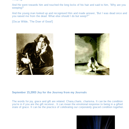
And He went towards him and touched the long locks of his hair and said to him, 'Why are you
weeping?'
And the young man looked up and recognised Him and made answer, 'But I was dead once and
you raised me from the dead. What else should I do but weep?'"
[Oscar Wilde, 'The Doer of Good']
September 15,2003 Joy for the Journey from my Journals
The words for joy, grace and gift are related. Chara,charis, charisma. It can be the condition
you're in if you are the gift receiver.. It can mean the emotional response to being in a gifted
state of grace. It can be the practice of celebrating our corporately graced condition together.