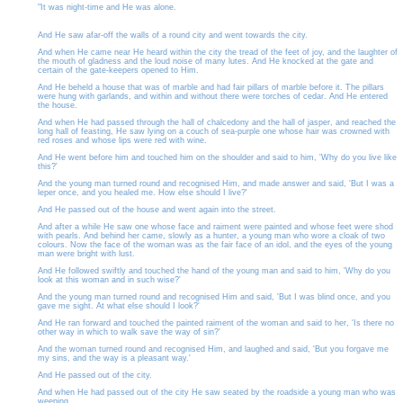
"It was night-time and He was alone.
And He saw afar-off the walls of a round city and went towards the city.
And when He came near He heard within the city the tread of the feet of joy, and the laughter of
the mouth of gladness and the loud noise of many lutes. And He knocked at the gate and
certain of the gate-keepers opened to Him.
And He beheld a house that was of marble and had fair pillars of marble before it. The pillars
were hung with garlands, and within and without there were torches of cedar. And He entered
the house.
And when He had passed through the hall of chalcedony and the hall of jasper, and reached the
long hall of feasting, He saw lying on a couch of sea-purple one whose hair was crowned with
red roses and whose lips were red with wine.
And He went before him and touched him on the shoulder and said to him, 'Why do you live like
this?'
And the young man turned round and recognised Him, and made answer and said, 'But I was a
leper once, and you healed me. How else should I live?'
And He passed out of the house and went again into the street.
And after a while He saw one whose face and raiment were painted and whose feet were shod
with pearls. And behind her came, slowly as a hunter, a young man who wore a cloak of two
colours. Now the face of the woman was as the fair face of an idol, and the eyes of the young
man were bright with lust.
And He followed swiftly and touched the hand of the young man and said to him, 'Why do you
look at this woman and in such wise?'
And the young man turned round and recognised Him and said, 'But I was blind once, and you
gave me sight. At what else should I look?'
And He ran forward and touched the painted raiment of the woman and said to her, 'Is there no
other way in which to walk save the way of sin?'
And the woman turned round and recognised Him, and laughed and said, 'But you forgave me
my sins, and the way is a pleasant way.'
And He passed out of the city.
And when He had passed out of the city He saw seated by the roadside a young man who was
weeping.