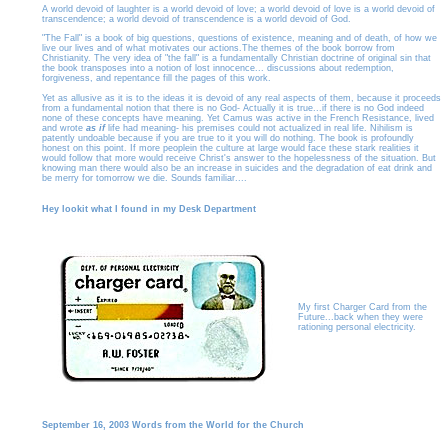
A world devoid of laughter is a world devoid of love; a world devoid of love is a world devoid of
transcendence; a world devoid of transcendence is a world devoid of God.
"The Fall" is a book of big questions, questions of existence, meaning and of death, of how we
live our lives and of what motivates our actions.The themes of the book borrow from
Christianity. The very idea of "the fall" is a fundamentally Christian doctrine of original sin that
the book transposes into a notion of lost innocence... discussions about redemption,
forgiveness, and repentance fill the pages of this work.
Yet as allusive as it is to the ideas it is devoid of any real aspects of them, because it proceeds
from a fundamental notion that there is no God- Actually it is true...if there is no God indeed
none of these concepts have meaning. Yet Camus was active in the French Resistance, lived
and wrote
as if
life had meaning- his premises could not actualized in real life. Nihilism is
patently undoable because if you are true to it you will do nothing. The book is profoundly
honest on this point. If more peoplein the culture at large would face these stark realities it
would follow that more would receive Christ's answer to the hopelessness of the situation. But
knowing man there would also be an increase in suicides and the degradation of eat drink and
be merry for tomorrow we die. Sounds familiar....
Hey lookit what I found in my Desk Department
My first Charger Card from the
Future...back when they were
rationing personal electricity.
September 16, 2003 Words from the World for the Church