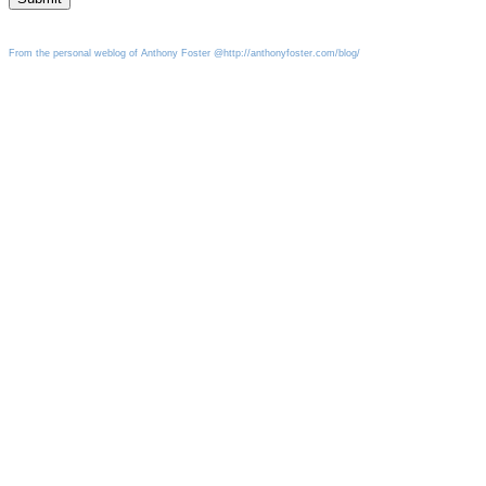
From the personal weblog of Anthony Foster @http://anthonyfoster.com/blog/