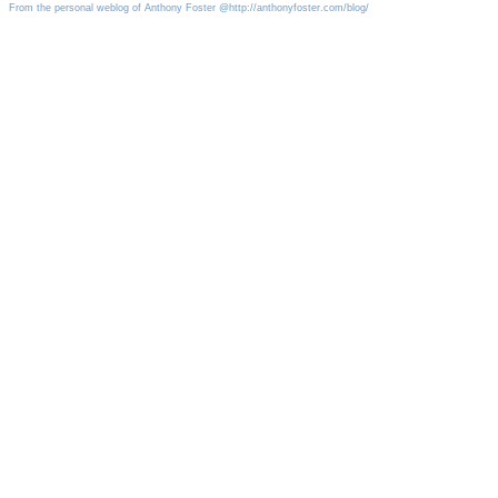
From the personal weblog of Anthony Foster @http://anthonyfoster.com/blog/