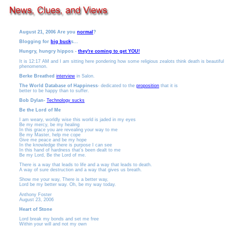
August 21, 2006
Are you
normal
?
Blogging for
big buck
s...
Hungry, hungry hippos -
they're coming to get YOU!
It is 12:17 AM and I am sitting here pondering how some religious zealots think death is beautiful
phenomenon.
Berke Breathed
interview
in Salon.
The World Database of Happiness
- dedicated to the
proposition
that it is
better to be happy than to suffer.
Bob Dylan-
Technology sucks
Be the Lord of Me
I am weary, worldly wise this world is jaded in my eyes
Be my mercy, be my healing
In this grace you are revealing your way to me
Be my Master, help me cope
Give me peace and be my hope
In the knowledge there is purpose I can see
In this hand of hardness that’s been dealt to me
Be my Lord, Be the Lord of me.
There is a way that leads to life and a way that leads to death.
A way of sure destruction and a way that gives us breath.
Show me your way, There is a better way,
Lord be my better way. Oh, be my way today.
Anthony Foster
August 23, 2006
Heart of Stone
Lord break my bonds and set me free
Within your will and not my own