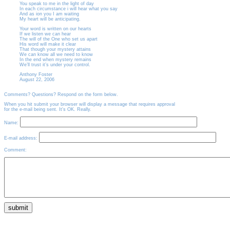
You speak to me in the light of day
In each circumstance i will hear what you say
And as ion you I am waiting
My heart will be anticipating.
Your word is written on our hearts
If we listen we can hear
The will of the One who set us apart
His word will make it clear
That though your mystery attains
We can know all we need to know
In the end when mystery remains
We’ll trust it’s under your control.
Anthony Foster
August 22, 2006
Comments? Questions? Respond on the form below.
When you hit submit your browser will display a message that requires approval
for the e-mail being sent. It's OK. Really.
Name:
E-mail address:
Comment: