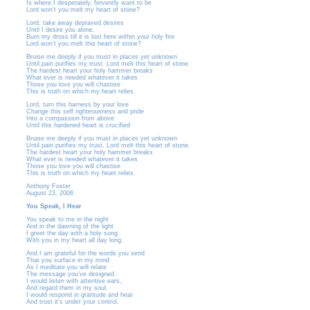
Is where I desperately, fervently want to be
Lord won’t you melt my heart of stone?
Lord, take away depraved desires
Until I desire you alone.
Burn my dross till it is lost here within your holy fire
Lord won’t you melt this heart of stone?
Bruise me deeply if you must in places yet unknown
Until pain purifies my trust. Lord melt this heart of stone.
The hardest heart your holy hammer breaks
What ever is needed whatever it takes
Those you love you will chastise
This is truth on which my heart relies.
Lord, turn this harness by your love
Change this self righteousness and pride
Into a compassion from above
Until this hardened heart is crucified
Bruise me deeply if you must in places yet unknown
Until pain purifies my trust. Lord melt this heart of stone.
The hardest heart your holy hammer breaks
What ever is needed whatever it takes
Those you love you will chastise
This is truth on which my heart relies.
Anthony Foster
August 23, 2006
You Speak, I Hear
You speak to me in the night
And in the dawning of the light
I greet the day with a holy song
With you in my heart all day long.
And I am grateful for the words you send
That you surface in my mind
As I meditate you will relate
The message you’ve designed.
I would listen with attentive ears,
And regard them in my soul.
I would respond in gratitude and hear
And trust it’s under your control.