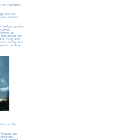
an be separated
iage bond for
 sans children?
f selfless service
ourselves
enjoying our
ve also known non-
That being said,
God's resurrection
aper to the Glory
ad to do. Mu
e frequent and
othful and