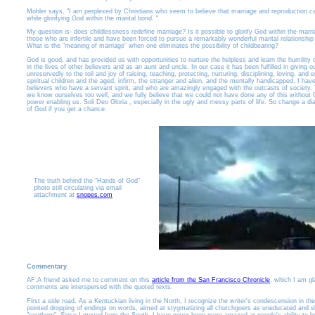
Mohler says, "I am perplexed by Christians who seem to believe that marriage and reproduction c
while glorifying God within the marital bond. "
My question is- does childlessness redefine marriage? Is it possible to glorify God within the marr
those who are infertile and have been forced to pursue a remarkably wonderful marital relationship
What is the "meaning of marriage" when one eliminates the possibility of childbearing?
God is good, and has provided us with opportunities to nurture the helpless and learn the humility o
in the lives of other believers and as an aunt and uncle. In our case it has been fulfilled in giving 
unreservedly to the toil and joy of raising, teaching, protecting, nurturing, disciplining, loving, and 
spiritual children and the aged, infirm, the stranger and alien, and the mentally handicapped. I ha
believers who have a servant spirit, and who are amazingly engaged with the outcasts of society. 
we know ourselves too well, and we fully believe that we could not have done any of this without 
power enabling us. Soli Deo Gloria , especially in the ugly and messy parts of life. So change a di
of God if you get a chance.
The truth behind the "Hands of God"
photo still circulating via email
attachment at
snopes.com
Commentary
AF:A friend asked me to comment on this
article from the San Francisco Chronicle
, which I am gl
comments are interspersed with the quoted texts.
First a side road. As a Kentuckian living in the North, I recognize the writer's condescension in th
pointed dropping of endings on words, aimed at stygmatizing all churchgoers as uneducated and sl