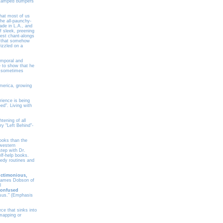
s stamped bumpers
that most of us
the all-paunchy-
ade in L.A., and
f sleek, preening
est chant-alongs
t that somehow
izzled on a
temporal and
e to show that he
am sometimes
America, growing
rience is being
ed". Living with
tening of all
y "Left Behind"-
ooks than the
 western
step with Dr.
elf-help books.
medy routines and
ctimonious,
ames Dobson of
l
confused
esus." (Emphasis
ece that sinks into
 mapping or