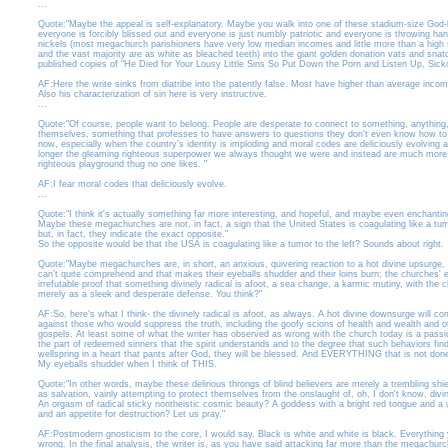
...
Quote:"Maybe the appeal is self-explanatory. Maybe you walk into one of these stadium-size God
everyone is forcibly blissed out and everyone is just numbly patriotic and everyone is throwing han
nickels (most megachurch parishioners have very low median incomes and little more than a high 
and the vast majority are as white as bleached teeth) into the giant golden donation vats and snat
published copies of "He Died for Your Lousy Little Sins So Put Down the Porn and Listen Up, Sick
AF:Here the write sinks from diatribe into the patently false. Most have higher than average inco
Also his characterization of sin here is very instructive.
...
Quote:"Of course, people want to belong. People are desperate to connect to something, anything,
themselves, something that professes to have answers to questions they don't even know how to 
now, especially when the country's identity is imploding and moral codes are deliciously evolving 
longer the gleaming righteous superpower we always thought we were and instead are much more t
righteous playground thug no one likes. "
AF:I fear moral codes that deliciously evolve.
...
Quote:"I think it's actually something far more interesting, and hopeful, and maybe even enchanting
Maybe these megachurches are not, in fact, a sign that the United States is coagulating like a tumo
but, in fact, they indicate the exact opposite."
So the opposite would be that the USA is coagulating like a tumor to the left? Sounds about right.
Quote:"Maybe megachurches are, in short, an anxious, quivering reaction to a hot divine upsurge,
can't quite comprehend and that makes their eyeballs shudder and their loins burn; the churches' e
irrefutable proof that something divinely radical is afoot, a sea change, a karmic mutiny, with the 
merely as a sleek and desperate defense. You think?"
AF:So, here's what I think- the divinely radical is afoot, as always. A hot divine downsurge will co
against those who would suppress the truth, including the goofy scions of health and wealth and ot
gospels. At least some of what the writer has observed as wrong with the church today is a passi
the part of redeemed sinners that the spirit understands and to the degree that such behaviors find
wellspring in a heart that pants after God, they will be blessed. And EVERYTHING that is not done 
My eyeballs shudder when I think of THIS.
Quote:"In other words, maybe these delirious throngs of blind believers are merely a trembling sh
as salvation, vainly attempting to protect themselves from the onslaught of, oh, I don't know, divine
An orgasm of radical sticky nontheistic cosmic beauty? A goddess with a bright red tongue and a 
and an appetite for destruction? Let us pray."
AF:Postmodern gnosticism to the core, I would say. Black is white and white is black. Everything
wrong. In the final analysis, the writer is, as you have said attacking far more than the megachu