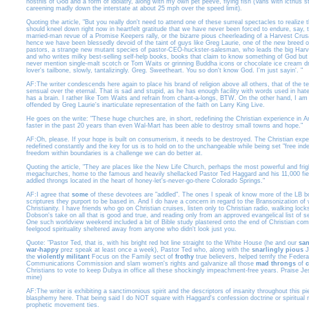
nostrils of God and a form of idolatry, along with my own pet peeve, flying fish (Vans with icthu
careening madly down the interstate at about 25 mph over the speed limit).
Quoting the article, "But you really don't need to attend one of these surreal spectacles to realize 
should kneel down right now in heartfelt gratitude that we have never been forced to endure, say, 
married-man revue of a Promise Keepers rally, or the bizarre pious cheerleading of a Harvest Crus
hence we have been blessedly devoid of the taint of guys like Greg Laurie, one of the new breed o
pastors, a strange new mutant species of pastor-CEO-huckster-salesman, who leads the big Harv
and who writes milky best-selling self-help books, books that claim to know something of God bu
never mention single-malt scotch or Tom Waits or grinning Buddha icons or chocolate ice cream dr
lover's tailbone, slowly, tantalizingly. Greg. Sweetheart. You so don't know God. I'm just sayin'. "
AF:The writer condescends here again to place his brand of religion above all others, that of the 
sensual over the eternal. That is sad and stupid, as he has enough facility with words used in hat
has a brain. I rather like Tom Waits and refrain from chant-a-longs, BTW. On the other hand, I 
offended by Greg Laurie's inarticulate representation of the faith on Larry King Live.
He goes on the write: "These huge churches are, in short, redefining the Christian experience in 
faster in the past 20 years than even Wal-Mart has been able to destroy small towns and hope."
AF:Oh, please. If your hope is built on consumerism, it needs to be destroyed. The Christian expe
redefined constantly and the key for us is to hold on to the unchangeable while being set "free inde
freedom within boundaries is a challenge we can do better at.
Quoting the article, "They are places like the New Life Church, perhaps the most powerful and frigh
megachurches, home to the famous and heavily shellacked Pastor Ted Haggard and his 11,000 fier
addled throngs located in the heart of honey-let's-never-go-there Colorado Springs."
AF:I agree that
some
of these devotees are "addled". The ones I speak of know more of the LB b
scriptures they purport to be based in. And I do have a concern in regard to the Bransonization of
Christianity. I have friends who go on Christian cruises, listen only to Christian radio, walking lock
Dobson's take on all that is good and true, and reading only from an approved evangelical list of s
One such worldview weekend included a bit of Bible study plastered onto the end of Christian co
feelgood spirituality sheltered away from anyone who didn't look just you.
Quote: "Pastor Ted, that is, with his bright red hot line straight to the White House (he and our
san
war-happy
prez speak at least once a week), Pastor Ted who, along with the
snarlingly pious
J
the
violently militant
Focus on the Family sect of
frothy
true believers, helped terrify the Federa
Communications Commission and slam women's rights and galvanize all those
mad throngs
of
Christians to vote to keep Dubya in office all these shockingly impeachment-free years. Praise J
mine)
AF:The writer is exhibiting a sanctimonious spirit and the descriptors of insanity throughout this pi
blasphemy here. That being said I do NOT square with Haggard's confession doctrine or spiritual
prophetic movement ties.