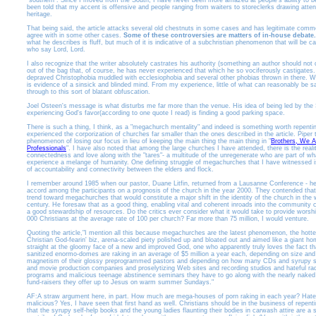
"southern". Since I moved from the South, I have never been more amazed at people's ability to b
been told that my accent is offensive and people ranging from waiters to storeclerks drawing atte
heritage.
That being said, the article attacks several old chestnuts in some cases and has legitimate comme
agree with in some other cases.
Some of these controversies are matters of in-house debate.
what he describes is fluff, but much of it is indicative of a subchristian phenomenon that will be ca
who say Lord, Lord.
I also recognize that the writer absolutely castrates his authority (something an author should not do
out of the bag that, of course, he has never experienced that which he so vociferously castigates.
depraved Christophobia muddled with ecclesiophobia and several other phobias thrown in there. W
is evidence of a sinsick and blinded mind. From my experience, little of what can reasonably be sai
through to this sort of blatant obfuscation.
Joel Osteen's message is what disturbs me far more than the venue. His idea of being led by the S
experiencing God's favor(according to one quote I read) is finding a good parking space.
There is such a thing, I think, as a "megachurch mentality" and indeed is something worth repentin
experienced the corporization of churches far smaller than the ones described in the article. Piper
phenomenon of losing our focus in lieu of keeping the main thing the main thing in "
Brothers, We A
Professionals
". I have also noted that among the large churches I have attended, there is the reality
connectedness and love along with the "tares"- a multitude of the unregenerate who are part of w
experience a melange of humanity. One defining struggle of megachurches that I have witnessed i
of accountability and connectivity between the elders and flock.
I remember around 1985 when our pastor, Duane Litfin, returned from a Lausanne Conference - he
accord among the participants on a prognosis of the church in the year 2000. They contended that
trend toward megachurches that would constitute a major shift in the identity of the church in the 
century. He foresaw that as a good thing, enabling vital and coherent inroads into the community c
a good stewardship of resources. Do the critics ever consider what it would take to provide worsh
000 Christians at the average rate of 100 per church? Far more than 75 million, I would venture.
Quoting the article,"I mention all this because megachurches are the latest phenomenon, the hottes
Christian God-fearin' biz, arena-scaled piety polished up and bloated out and aimed like a giant 
straight at the gloomy face of a new and improved God, one who apparently truly loves the fact th
sanitized enormo-domes are raking in an average of $5 million a year each, depending on size and 
magnetism of their glossy preprogrammed pastors and depending on how many CDs and syrupy se
and movie production companies and proselytizing Web sites and recording studios and hateful rad
programs and malicious teenage abstinence seminars they have to go along with the nearly naked
fund-raisers they offer up to Jesus on warm summer Sundays."
AF:A straw argument here, in part. How much are mega-houses of porn raking in each year? Hate
malicious? Yes, I have seen that first hand as well. Christians should be in the business of repent
that the syrupy self-help books and the young ladies flaunting their bodies in carwash attire are a 