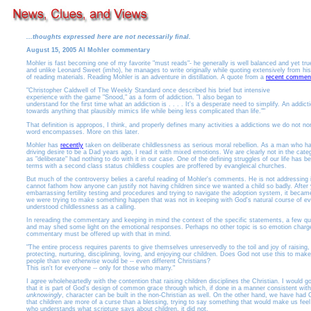
...thoughts expressed here are not necessarily final.
August 15, 2005 Al Mohler commentary
Mohler is fast becoming one of my favorite "must reads"- he generally is well balanced and yet tru
and unlike Leonard Sweet (imho), he manages to write originally while quoting extensively from hi
of reading materials. Reading Mohler is an adventure in distillation. A quote from a
recent commen
"Christopher Caldwell of The Weekly Standard once described his brief but intensive
experience with the game "Snood," as a form of addiction. "I also began to
understand for the first time what an addiction is . . . . It's a desperate need to simplify. An addicti
towards anything that plausibly mimics life while being less complicated than life.""
That definition is appropos, I think, and properly defines many activities a addictions we do not no
word encompasses. More on this later.
Mohler has
recently
taken on deliberate childlessness as serious moral rebellion. As a man who h
driving desire to be a Dad years ago, I read it with mixed emotions. We are clearly not in the cate
as "deliberate" had nothing to do with it in our case. One of the defining struggles of our life has b
terms with a second class status childless couples are proffered by evangleical churches.
But much of the controversy belies a careful reading of Mohler's comments. He is not addressing infe
cannot fathom how anyone can justify not having children since we wanted a child so badly. After 
embarrassing fertility testing and procedures and trying to navigate the adoption system, it becam
we were trying to make something happen that was not in keeping with God's natural course of ev
understood childlessness as a calling.
In rereading the commentary and keeping in mind the context of the specific statements, a few ques
and may shed some light on the emotional responses. Perhaps no other topic is so emotion charg
commentary must be offered up with that in mind.
"The entire process requires parents to give themselves unreservedly to the toil and joy of raising,
protecting, nurturing, disciplining, loving, and enjoying our children. Does God not use this to make
people than we otherwise would be -- even different Christians?
This isn't for everyone -- only for those who marry."
I agree wholeheartedly with the contention that raising children disciplines the Christian. I would go
that it is part of God's design of common grace through which, if done in a manner consistent with
unknowingly
, character can be built in the non-Christian as well. On the other hand, we have had C
that children are more of a curse than a blessing, trying to say something that would make us fee
who understands what scripture says about children, it did not.