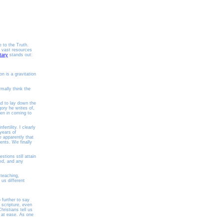
e to the Truth.
s vast resources
tary
stands out:
on is a gravitation
rmally think the
ad to lay down the
gory he writes of,
een in coming to
rtility. I clearly
years of
e apparently that
ents. We finally
tions still attain
ed, and any
 teaching,
 us different
 further to say
 scripture, even
hristians tell us
l at ease. As one