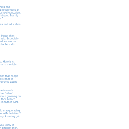
-huts and
d-rolled tubes of
school education,
ching up freshly
o."
mes and education.
 bigger than
ask. Especially
and we are no
he fat self-
. Here it is:
r to the right,
 one that people
xistence is
churches acting
me in wrath
her "other"
onate groaning on
 their broken
in faith is SIN.
ield masquerading
 self- definition?
wry, knowing grin
 you know is
rch phenomenon.