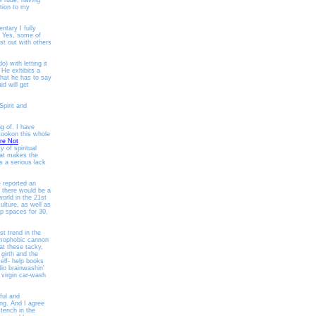
e rude, having
ntion to my
ntary I fully
Yes, some of
st out with others
) with letting it
 He exhibits a
hat he has to say
d will get
pirit and
g of. I have
 tookon this whole
re Not
 of spiritual
hat makes the
s a serious lack
 reported an
 there would be a
world in the 21st
ulture, as well as
ip spaces for 30,
t trend in the
homophobic cannon
at these tacky,
girth and the
lf- help books
io brainwashin'
 virgin car-wash
ful and
ing. And I agree
stench in the