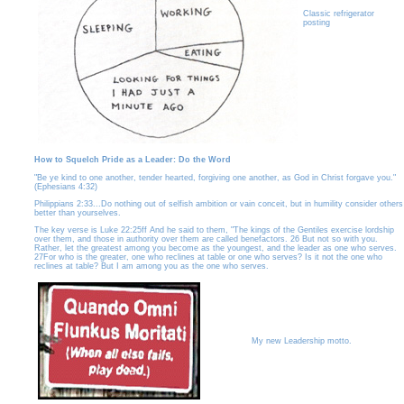
Classic refrigerator
posting
How to Squelch Pride as a Leader: Do the Word
"Be ye kind to one another, tender hearted, forgiving one another, as God in Christ forgave you."
(Ephesians 4:32)
Philippians 2:33...Do nothing out of selfish ambition or vain conceit, but in humility consider others
better than yourselves.
The key verse is Luke 22:25ff And he said to them, "The kings of the Gentiles exercise lordship
over them, and those in authority over them are called benefactors. 26 But not so with you.
Rather, let the greatest among you become as the youngest, and the leader as one who serves.
27For who is the greater, one who reclines at table or one who serves? Is it not the one who
reclines at table? But I am among you as the one who serves.
My new Leadership motto.