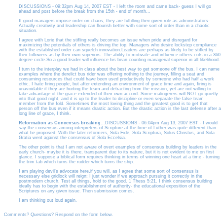
DISCUSSIONS - 09:32pm Aug 14, 2007 EST - I left the room and came back- guess I will go
ahead and post before the break from the 15th - end of month...
If good managers impose order on chaos, they are fulfilling their given role as administrators-
Actually creativity and leadership can flourish better with some sort of order than in a chaotic
situation.
I agree with Lorie that the stifling really becomes an issue when pride and disregard for
maximizing the potentials of others is driving the top. Managers who desire lockstep compliance
with the established order can squelch innovation.Leaders are perhaps as likely to be stifled by
their followers as by their own superiors. The ability to motivate and influence others cuts in a 360
degree circle.So a good leader will influence his bean counting managerial superior in all likelihood.
I turn to the interplay we had in class about the best way to get someone off the bus. I can name
examples where the derelict bus rider was offering nothing to the journey, filling a seat and
consuming resources that could have been used productively by someone who had half a work
ethic. I hate firing people, but after extending an environment of grace time and again, firing is
unavoidable if they are hurting the team and detracting from the mission, yet are not willing to
take advantage of the grace extended of their own accord. Some malingerers will NOT go quietly
into that good night, and it is up to the leader to discipline or even separate the false team
member from the fold. Sometimes the most loving thing and the greatest good is to get that
person off the bus even if it means drastic action. But the drastic action is the last defense after a
long line of grace, I think.
Reformation as Concensus breaking
...DISCUSSIONS - 06:04pm Aug 13, 2007 EST - I would
say the consensus among interpreters of Scripture at the time of Luther was quite different than
what he proposed. With the later reformers, Sola Fide, Sola Scriptura, Solus Christus, and Sola
Gratia went against the consensus of Sola Eccelsia.
The other point is that I am not aware of overt examples of consensus building by leaders in the
early church- maybe it is there, transparent due to its nature, but it is not evident to me on first
glance. I suppose a biblical form requires thinking in terms of winning one heart at a time - turning
the trim tab which turns the rudder which turns the ship.
I am playing devil's advocate here,if you will, as I agree that some sort of consensus is
necessary else gridlock will reign; I just wonder if we approach pursuing it correctly in the
postmodern church. Test all things, hold to the good. 1 Thess 5:21. I think consensus building
ideally has to begin with the establishment of authority- the educational exposition of the
Scriptures on any given issue. Then submission comes.
I am thinking out loud again.
Comments? Questions? Respond on the form below.