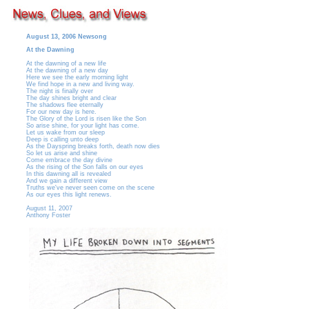
August 13, 2006 Newsong
At the Dawning
At the dawning of a new life
At the dawning of a new day
Here we see the early morning light
We find hope in a new and living way.
The night is finally over
The day shines bright and clear
The shadows flee eternally
For our new day is here.
The Glory of the Lord is risen like the Son
So arise shine, for your light has come.
Let us wake from our sleep
Deep is calling unto deep
As the Dayspring breaks forth, death now dies
So let us arise and shine
Come embrace the day divine
As the rising of the Son falls on our eyes
In this dawning all is revealed
And we gain a different view
Truths we've never seen come on the scene
As our eyes this light renews.
August 11, 2007
Anthony Foster