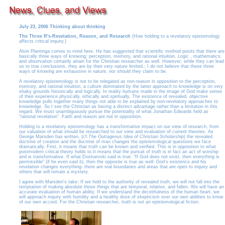
July 23, 2006 Thinking about thinking
The Three R's-Revelation, Reason, and Research
(How holding to a revelatory epistemology
affects critical inquiry.)
Alvin Plantinga comes to mind here. He has suggested that scientific method posits that there are
basically three ways of knowing: perception, memory, and rational intuition. Logic , mathematics,
and observation certainly attain for the Christian researcher as well. However, while they can lead
us to true conclusions, they are by their very nature limited.; I do not believe that these three
ways of knowing are exhaustive in nature, nor should they claim to be.
A revelatory epistemology is not to be relegated as non-reason in opposition to the perception,
memory, and rational intuition; a culture dominated by the latter approach to knowledge is on very
shaky grounds historically and logically. In reality humans made in the image of God make sense
of their experience physically, ethically and spiritually. The existence of revealed, objective
knowledge pulls together many things not able to be explained by non-revelatory approaches to
knowledge. So I see the Christian as having a distinct advantage rather than a limitation in this
regard. We must unambiguously pursue the potentiality of what Jonathan Edwards held as
"rational revelation". Faith and reason are not in opposition.
Holding to a revelatory epistemology has a transformative impact on our view of research, from
our valuation of what should be researched to our view and evaluation of current theories. As
George Marsden has written, (cf.
The Outrageous Idea of Christian Scholarship
) the revealed
doctrine of creation and the doctrine of man changes the epistemological questions we face
dramatically. First, it means that truth can be known and verified. This is in opposition to what
postmodern critical theory holds to.It means that the pursuit of truth is in fact an act of worship
and is transformative. If what Dostoevski said is true: "If God does not exist, then everything is
permissible" (if he even said it), then the opposite is true as well- God's existence and his
revelation changes everything- there are real boundaries and areas that are open to inquiry and
others that will remain a mystery.
I agree with Marsden's take: If we hold to the authority of revealed truth, we will not fall into the
temptation of making absolute those things that are temporal, relative, and fallen. We will have an
accurate evaluation of human ability. If we understand the deceitfulness of the human heart, we
will approach inquiry with humility and a healthy dose of skepticism over our own abilities to know
of our own accord. For the Christian researcher, truth is not an epistemological fiction.