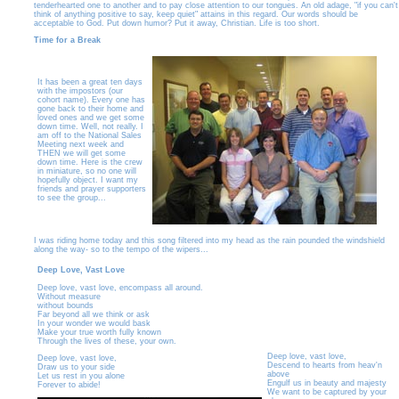
tenderhearted one to another and to pay close attention to our tongues. An old adage, "if you can't
think of anything positive to say, keep quiet" attains in this regard. Our words should be
acceptable to God. Put down humor? Put it away, Christian. Life is too short.
Time for a Break
It has been a great ten days
with the impostors (our
cohort name). Every one has
gone back to their home and
loved ones and we get some
down time. Well, not really. I
am off to the National Sales
Meeting next week and
THEN we will get some
down time. Here is the crew
in miniature, so no one will
hopefully object. I want my
friends and prayer supporters
to see the group...
I was riding home today and this song filtered into my head as the rain pounded the windshield
along the way- so to the tempo of the wipers...
Deep Love, Vast Love
Deep love, vast love, encompass all around.
Without measure
without bounds
Far beyond all we think or ask
In your wonder we would bask
Make your true worth fully known
Through the lives of these, your own.
Deep love, vast love,
Deep love, vast love,
Descend to hearts from heav'n
Draw us to your side
above
Let us rest in you alone
Engulf us in beauty and majesty
Forever to abide!
We want to be captured by your