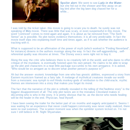
Spoiler alert:
We went to see
Lady in the Water
.
but she hid out in the shower and flew away on an
big bird after the big lawn dog chased her for a
while...
I was told by the ticket taker- this movie is going to scare you to death. he surely was not
speaking of
this
movie. There was little that was scary, or even suspenseful in this movie. The
word "contrived" comes to mind again and again. It is about as far removed from "The Sixth
Sense" as is possible. No plot twists evidence themselves; it is all very predictable. In fact the
movie itself slips into explaining itself time and times again, as if to ask whether the audience is
tracking with it.
What is supposed to be an affirmation of the power of myth (which worked in "Finding Neverland",
for instance) drowns in the authors musings along the way. In fact the self-aggrandizing , self-
referential quality was irksome at times. The Disney execs were right not to buy it.
Along the way the critic who believes there is no creativity left in the world, and who dares to offer
critique of the mundane, is eventually hoisted upon his own petard. He claims to be able to wrap
up the plot and characters in a neat little package succumbs to his own arrogance. It is asked,
"Who would be so arrogant as to discern what another person's purpose is?"
Ah but the answer- esoteric knowledge from one who has gnostic abilities, expressed a story from
Eastern mysticism framed as a fairy tale. A melange of mytholical creatures invade our world-
from a messianic sea nymph to evil Hindu monkey-gods of retribution to the child-oracle, mythic
themes are interwoven into a story that makes you forget its moral.
The fact that the narrative of the plot is stiltedly revealed in the telling of this"bedtime story" is the
biggest disappointment of all. The only plot twists are in the mistakes Cleveland makes in
discerning who is who in the story. It is pretty obvious that he, as the doctor who needs healing
will be the healer in the end. Physician, heal thyself.
I have been seeing the trailer for the better part of six months and eagerly anticipated it. Seems I
was waiting for an experience that never could happen;community was never really realized, there
were no real surprises. The scariest moment was when the sprinkler system kicked on. I'm not
sure I still believe in M. Night Shyamalan.