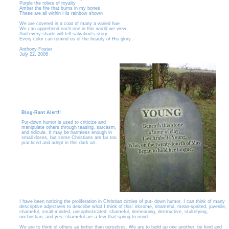
Purple the robes of royalty
Amber the fire that burns in my bones
These are all within His rainbow shown
We are covered in a coat of many a varied hue
We can apprehend each one in this world we view
And every shade will tell salvation's story
Every color can remind us of the beauty of His glory.
Anthony Foster
July 22, 2006
Blog-Rant Alert!!
Put-down humor is used to criticize and
manipulate others through teasing, sarcasm,
and ridicule. It may be harmless enough in
small doses, but some Christians are far too
practiced and adept in this dark art.
I have been noticing the proliferation in Christian circles of put- down humor. I can think of many
descriptive adjectives to describe what I think of this: irksome, shameful, mean-spirited, juvenile,
shameful, small-minded, unsophisticated, shameful, demeaning, destructive, stultefying,
unchristian, and yes, shameful are a few that spring to mind.
We are to think of others as better than ourselves. We are to build up one another, be kind and