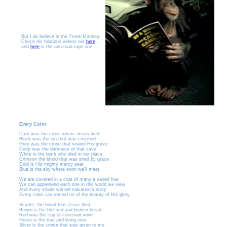
But I do believe in the Trunk-Monkey.
Check his hilarious videos out
here
...
and
here
is the anti-road rage one...
Every Color
Dark was the cross where Jesus died
Black was the sin that was crucified
Grey was the stone that sealed His grave
Deep was the darkness of that cave
White is the lamb who died in our place
Crimson the blood that was shed by grace
Gold is His mighty mercy seat
Blue is the sky where soon we'll meet
We are covered in a coat of many a varied hue
We can apprehend each one in this world we view
And every shade will tell salvation's story
Every color can remind us of the beauty of His glory.
Scarlet, the blood that Jesus bled
Brown is the blessed and broken bread
Red was the cup of covenant wine
Green is the true and living vine
Silver is the crown that was given to me