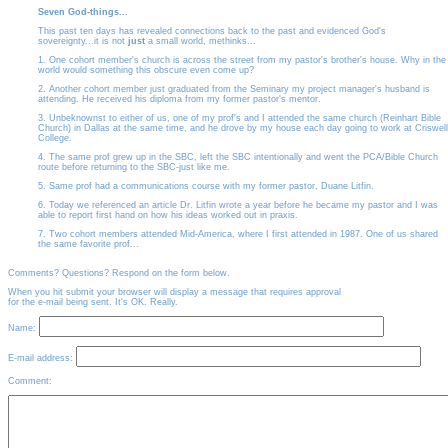
Seven God-things...
This past ten days has revealed connections back to the past and evidenced God's
sovereignty...it is not
just
a small world, methinks...
1. One cohort member's church is across the street from my pastor's brother's house. Why in the
world would something this obscure even come up?
2. Another cohort member just graduated from the Seminary my project manager's husband is
attending. He received his diploma from my former pastor's mentor.
3. Unbeknownst to either of us, one of my prof's and I attended the same church (Reinhart Bible
Church) in Dallas at the same time, and he drove by my house each day going to work at Criswell
College.
4. The same prof grew up in the SBC, left the SBC intentionally and went the PCA/Bible Church
route before returning to the SBC-just like me.
5. Same prof had a communications course with my former pastor, Duane Litfin.
6. Today we referenced an article Dr. Litfin wrote a year before he became my pastor and I was
able to report first hand on how his ideas worked out in praxis.
7. Two cohort members attended Mid-America, where I first attended in 1987. One of us shared
the same favorite prof...
Comments? Questions? Respond on the form below.
When you hit submit your browser will display a message that requires approval
for the e-mail being sent. It's OK. Really.
Name:
E-mail address:
Comment: