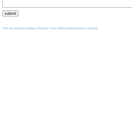
From the personal weblog of Anthony Foster @http://anthonyfoster.com/blog/