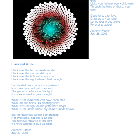
glory
Make your infinite love well known
Through the lives of these, your
own.
Deep love, vast love,
Draw us to your side
Let us rest in you alone
Forever to abide!
Anthony Foster
July 28, 2006
Black and White
Black was the lie that made us die.
Black was the sin that did us in.
Black was the hole within my soul
Black was the night where I had no sight.
But the darkness cannot comprehend
Nor overcome, not put to an end
The glorious radiance of his light
It shines abroad to give us sight.
White is the lamb who can save each man
White are the fields His planting yields
White was the light on the path that's bright
White is the stone where my name's made known.
But the darkness cannot comprehend
Nor overcome, not put to an end
The glorious radiance of his light
It shines abroad to give us sight.
Anthony Foster
July 27, 2006