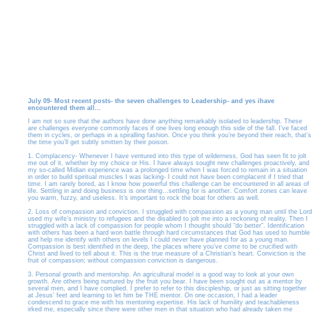
July 09- Most recent posts- the seven challenges to Leadership- and yes ihave
encountered them all...
I am not so sure that the authors have done anything remarkably isolated to leadership. These
are challenges everyone commonly faces if one lives long enough this side of the fall. I’ve faced
them in cycles, or perhaps in a spiralling fashion. Once you think you’re beyond their reach, that’s
the time you’ll get subtly smitten by their poison.
1. Complacency- Whenever I have ventured into this type of wilderness, God has seen fit to jolt
me out of it, whether by my choice or His. I have always sought new challenges proactively, and
my so-called Midian experience was a prolonged time when I was forced to remain in a situation
in order to build spiritual muscles I was lacking- I could not have been complacent if I tried that
time. I am rarely bored, as I know how powerful this challenge can be encountered in all areas of
life. Settling in and doing business is one thing…settling for is another. Comfort zones can leave
you warm, fuzzy, and useless. It’s important to rock the boat for others as well.
2. Loss of compassion and conviction. I struggled with compassion as a young man until the Lord
used my wife’s ministry to refugees and the disabled to jolt me into a reckoning of reality. Then I
struggled with a lack of compassion for people whom I thought should “do better”. Identification
with others has been a hard won battle through hard circumstances that God has used to humble
and help me identify with others on levels I could never have planned for as a young man.
Compassion is best identified in the deep, the places where you’ve come to be crucified with
Christ and lived to tell about it. This is the true measure of a Christian’s heart. Conviction is the
fruit of compassion; without compassion conviction is dangerous.
3. Personal growth and mentorship. An agricultural model is a good way to look at your own
growth. Are others being nurtured by the fruit you bear. I have been sought out as a mentor by
several men, and I have complied. I prefer to refer to this discipleship, or just as sitting together
at Jesus’ feet and learning to let him be THE mentor. On one occasion, I had a leader
condescend to grace me with his mentoring expertise. His lack of humility and teachableness
irked me, especially since there were other men in that situation who had already taken me