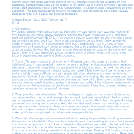
humbly under their wings and were pointing me to Christlike character and attitudes by their
examples. Spiritual hierarchies can be hurtful, in my opinion as is making someone your personal
project. Iron sharpening iron is a two-way consideration. I’ve been in such a relationship on three
occasions. The Lord generated the relationship naturally, and the partings have been naturally
blessed as well. It is a costly but blessed enterprise.
------------------------------------------------------------------------
Anthony Foster - Jul 1, 2007 7:50 pm (25.7)
Pt . 2
4. Comparison.
My biggest problem with comparison has been with my own feeling that I was not meeting my
own potentials and expectations, wondering whether the Master would say to me “well done,
good and faithful servant”(Mt 25:21). I’ve been in a servant leadership role with men who I would
not consider servants, and I fear I have made comparisons on that level. I grew up with the
stigma of being the son of a sharecropper (who was a remarkable man) in a fairly affluent
environment so I learned early on not to compare, but to be satisfied that I was going to be held
to accountability for what God had given me and that we all put our pants on the same way- one
leg at a time. It is also impossible to see the motivations of others hearts, and that is a key
factor in determining true worth in God’s economy.
5. Teams. The team concept is all important in Kingdom terms. Yet teams are made of frail
children of dust. I have struggled mainly in the area of pulling the plug on pseudo-team members
who want to align with the goal but are wanting in the productivity area. I am told I am the most
patient person people know on a regular basis, but I admit I fully know that I am not in my soul
(ask my wife!) I have a difficult time with people who claim allegiance to a team yet have no
passion for the work. I also have problems with sponges who soak up the nurture year after year
and stagnate due to their unwillingness to be wrung out; they stink. Teams are a challenge. When
you can celebrate small victories together it all seems worthwhile. I find volunteer teams easier to
manage as in a hiring situation, so much is left to impressions. I hate firing a team member, but
can when necessary for the good of the team.
6. Time, priorities, and relationships. This is the biggest struggle, as I am constantly having to
rearrange priorities. I am a good manager, but no good deed goes unpunished. I had to realize I
am not superman, and the tyranny of the good can keep you from God’s best. In spite of having
committed as a young man to never make a decision that would mean that I would grow apart
from my spouse has borne much fruit- but it never gets easy. I don’t travel unless she can go
with me. It takes constant vigilance. I have not arrived, but have made lots of decisions that
make my life less complicated than others who struggle with this.
7. Character. One always has to be intentional about bearing the peaceable fruit of righteousness.
We are born on a battlefield. One must be constantly wary of rationalizing situations that can lead
to character compromise. I try to keep it simple but the world we are called to be salt and light in
is a messy place. It is especially necessary to learn to be a great believer in “fleeing” situations.
That’s not a cop out or being cowardly- it is good spiritual sense. Trusting God for your character,
making it a constant point of prayerfulness, is necessary lest the devil eat your lunch. Never feel