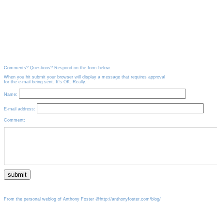
Comments? Questions? Respond on the form below.
When you hit submit your browser will display a message that requires approval
for the e-mail being sent. It's OK. Really.
Name:
E-mail address:
Comment:
From the personal weblog of Anthony Foster @http://anthonyfoster.com/blog/