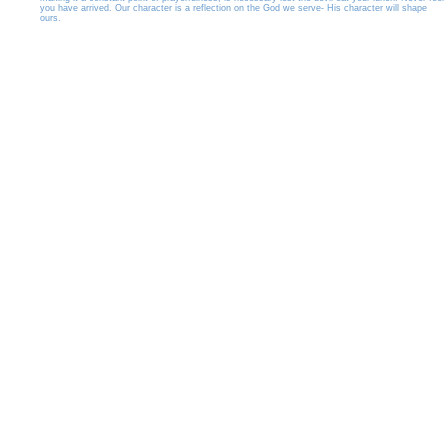
you have arrived. Our character is a reflection on the God we serve- His character will shape
ours.