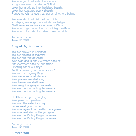
We love you Lord with all our minds
No greater love than this we'll find
Love that made us into the blood bought
Love that captures every thought
Renew us with a love that leaves all others behind
We love You Lord, With all our might
No depth, not length, nor width, nor height
Shall separate us from the Love of Christ
We love to give ourselves as a living sacrifice
We love to love the love that makes us right.
Anthony Foster
June 12, 2006
King of Righteousness
You are arrayed in splendor
You are clothed in majesty
You are our true defender
Who was and is and evermore shall be.
And evermore shall be our praise
Lifted up for all our days
We'll evermore your anthem raise!
You are the reigning King
Your name we shall declare
Your praises we shall sing
Your banner we shall bear
Your weight of glory on us rests
You are the King of Righteousness
You are the King of Righteousness.
Oh Christ we give you glory
Your power we proclaim
You won the valiant victory
So we exalt your name!
You rose again from death's dark grave
You rose and eternal life you gave
You are the Mighty King who saves
You are the Mighty King who saves
Anthony Foster
June 12, 2006
Blessed Will