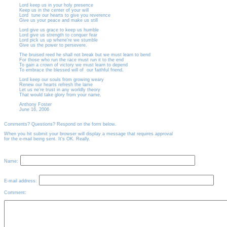
Lord keep us in your holy presence
Keep us in the center of your will
Lord
tune our hearts to give you reverence
Give us your peace and make us still
Lord give us grace to keep us humble
Lord give us strength to conquer fear
Lord pick us up whene're we stumble
Give us the power to persevere.
The bruised reed he shall not break but we must learn to bend
For those who run the race must run it to the end
To gain a crown of victory we must learn to depend
To embrace the blessed will of
our faithful friend.
Lord keep our souls from growing weary
Renew our hearts refresh the lame
Let us ne're trust in any worldly theory
That would take glory from your name.
Anthony Foster
June 16, 2006
Comments? Questions? Respond on the form below.
When you hit submit your browser will display a message that requires approval
for the e-mail being sent. It's OK. Really.
Name:
E-mail address:
Comment: