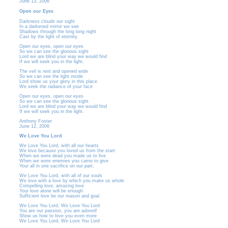
June 13, 2006
Open our Eyes
Darkness clouds our sight
In a darkened mirror we see
Shadows through the long long night
Cast by the light of eternity.
Open our eyes, open our eyes
So we can see the glorious sight
Lord we are blind your way we would find
If we will seek you in the light.
The veil is rent and opened wide
So we can see the light inside
Lord show us your glory in this place
We seek the radiance of your face
Open our eyes, open our eyes
So we can see the glorious sight
Lord we are blind your way we would find
If we will seek you in the light.
Anthony Foster
June 12, 2006
We Love You Lord
We Love You Lord, with all our hearts
We love because you loved us from the start
When we were dead you made us to live
When we were enemies you came to give
Your all in one sacrifice on our part.
We Love You Lord, with all of our souls
We love with a love by which you make us whole
Compelling love, amazing love
Your love alone will be enough
Sufficient love be our reason and goal.
We Love You Lord, We Love You Lord
You are our passion, you are adored!
Show us how to love you even more
We Love You Lord, We Love You Lord