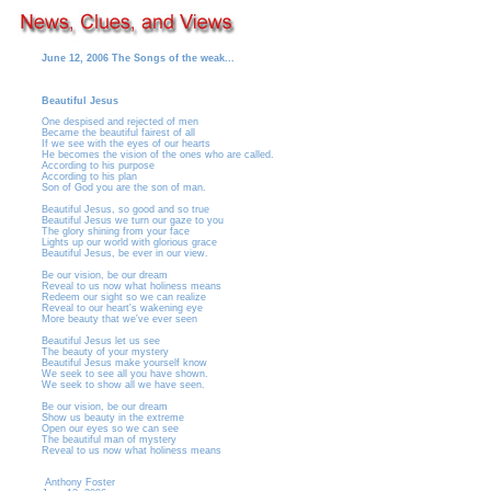
June 12, 2006 The Songs of the weak...
Beautiful Jesus
One despised and rejected of men
Became the beautiful fairest of all
If we see with the eyes of our hearts
He becomes the vision of the ones who are called.
According to his purpose
According to his plan
Son of God you are the son of man.
Beautiful Jesus, so good and so true
Beautiful Jesus we turn our gaze to you
The glory shining from your face
Lights up our world with glorious grace
Beautiful Jesus, be ever in our view.
Be our vision, be our dream
Reveal to us now what holiness means
Redeem our sight so we can realize
Reveal to our heart's wakening eye
More beauty that we've ever seen
Beautiful Jesus let us see
The beauty of your mystery
Beautiful Jesus make yourself know
We seek to see all you have shown.
We seek to show all we have seen.
Be our vision, be our dream
Show us beauty in the extreme
Open our eyes so we can see
The beautiful man of mystery
Reveal to us now what holiness means
Anthony Foster