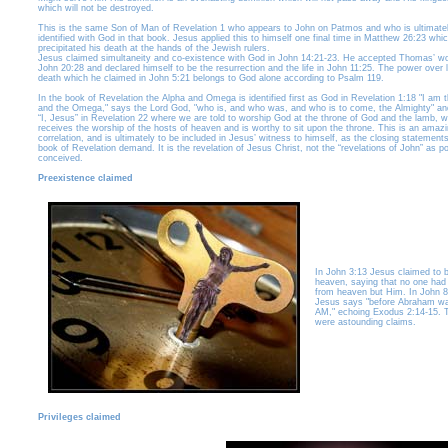
which will not be destroyed.
This is the same Son of Man of Revelation 1 who appears to John on Patmos and who is ultimate
identified with God in that book. Jesus applied this to himself one final time in Matthew 26:23 whi
precipitated his death at the hands of the Jewish rulers.
Jesus claimed simultaneity and co-existence with God in John 14:21-23. He accepted Thomas’ wo
John 20:28 and declared himself to be the resurrection and the life in John 11:25. The power over l
death which he claimed in John 5:21 belongs to God alone according to Psalm 119.
In the book of Revelation the Alpha and Omega is identified first as God in Revelation 1:18 "I am 
and the Omega," says the Lord God, "who is, and who was, and who is to come, the Almighty" an
“I, Jesus” in Revelation 22 where we are told to worship God at the throne of God and the lamb, 
receives the worship of the hosts of heaven and is worthy to sit upon the throne. This is an amaz
correlation, and is ultimately to be included in Jesus’ witness to himself, as the closing statements
book of Revelation demand. It is the revelation of Jesus Christ, not the “revelations of John” as po
conceived.
Preexistence claimed
In John 3:13 Jesus claimed to 
heaven, saying that no one ha
from heaven but Him. In John 8
Jesus says "before Abraham wa
AM," echoing Exodus 2:14-15. 
were astounding claims.
Privileges claimed