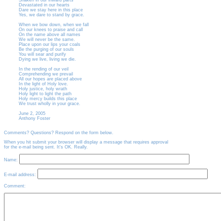
Shaken in our inward parts
Devastated in our hearts
Dare we stay here in this place
Yes, we dare to stand by grace.
When we bow down, when we fall
On our knees to praise and call
On the name above all names
We will never be the same.
Place upon our lips your coals
Be the purging of our souls
You will sear and purify
Dying we live, living we die.
In the rending of our veil
Comprehending we prevail
All our hopes are placed above
In the light of Holy love.
Holy justice, holy wrath
Holy light to light the path
Holy mercy builds this place
We trust wholly in your grace.
June 2, 2005
Anthony Foster
Comments? Questions? Respond on the form below.
When you hit submit your browser will display a message that requires approval
for the e-mail being sent. It's OK. Really.
Name:
E-mail address:
Comment: