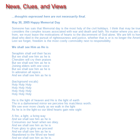
...thoughts expressed here are not necessarily final.
May 30, 2005 Happy Memorial Day
Someone has sais that Memorial day is the most holy of the civil holidays. I think that may be true
considers the complex issues associated with war and death and faith. No matter where you are 
from, we must leave the motivations of hearts to the discernment of God alone. We are left to hon
dead who died in the pursuit of righteousness and justice, whether that is or is no longer the Ame
Lest we forget, freedom is the most costly commodity next to responsibility.
We shall see Him as He is
Seraphim shall veil their faces
But we shall see him as he is
Cherubim will cry their praises
But we shall see him as he is
Joining elders with one voice
But we shall see him as he is
In adoration all rejoice.
And we shall see him as he is
(background vocals)
Holy Holy Holy
Holy Holy Holy
Holy Holy Holy
Holy Holy Holy
He is the light of heaven and He is the light of earth
Tho in a darkenened mirror we perceive his matchless worth.
We see ever more clearly as we walk in the light
As he is in the light-so our blind hearts gain new sight
A fire, a light, a living way
And we shall see him as he is
Consumes our heart when we obey.
And we shall see him as he is
From glory to glory we proceed
And we shall see him as he is
Abandoned to the Word we heed
And we shall see him as he is.