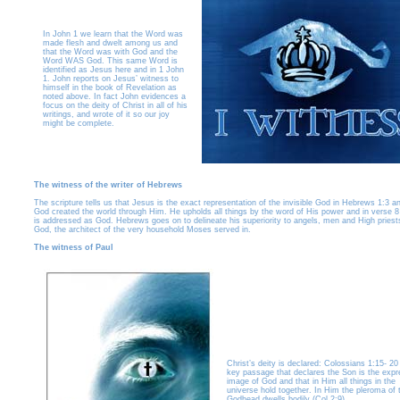
In John 1 we learn that the Word was
made flesh and dwelt among us and
that the Word was with God and the
Word WAS God. This same Word is
identified as Jesus here and in 1 John
1. John reports on Jesus’ witness to
himself in the book of Revelation as
noted above. In fact John evidences a
focus on the deity of Christ in all of his
writings, and wrote of it so our joy
might be complete.
The witness of the writer of Hebrews
The scripture tells us that Jesus is the exact representation of the invisible God in Hebrews 1:3 a
God created the world through Him. He upholds all things by the word of His power and in verse 8
is addressed as God. Hebrews goes on to delineate his superiority to angels, men and High priest
God, the architect of the very household Moses served in.
The witness of Paul
Christ’s deity is declared: Colossians 1:15- 20 
key passage that declares the Son is the exp
image of God and that in Him all things in the
universe hold together. In Him the pleroma of 
Godhead dwells bodily (Col 2:9).