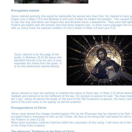
Prerogatives claimed
Jesus claimed authority that would be impossible for anyone less than God. He claimed to have au
forgive sins in Mark 2:5-9 and Matthew 9 and Luke 5 when he healed the paralytic. This caused th
to say that only God alone can forgive sins and declared Jesus a blasphemer. They were half right
Psalms are replete with the witness that God alone forgives sins. In these same passages the scr
tells us Jesus knew the spiritual condition of men’s hearts in Mark 2:8 and Luke 5:22.
Jesus claimed to be the judge of the
world. In Matthew 25:31-46 Jesus who
identified himself to be the son of man,
separates the sheep from the goats. It
is he who determines eternal destiny.
Jesus claimed to have the authority to redefine the status of God’s law. In Mark 2:27-28 he deter
Sabbath and claimed to be the fulfillment of the law. On several occasions he said, “You have heard
but I say”, where he places his words on the level of the Old Testament scriptures. He never clai
word of the Lord came to me saying” as did the prophets.
Presuppositions of Christ
Jesus never denied the charges leveled against Him by the Pharisees that he claimed to be God.
accepted Peter’s estimation of Him as the “Christ, the Son of the living God” and linked his will to 
the Father’s in John 5:2-18.
Many more examples could be cited but within the constraints of this essay, I will move on to the
to the Christ from scripture.
The witnesses’ Testimony to the Deity of Christ