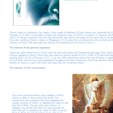
Christ’s deity is confirmed: the claims Christ made in Matthew 25 (see above) are confirmed by Pa
Timothy 4:1-2 and 2 Corinthians 5 where the judgment seat “of Christ” is spoken of. Genesis 18:2
Joel 3:12 declare explicitly from the Old Testament that God is the judge of the earth and of all the
Paul also confirms Christ’s claims in Philippians 2 5-11 where he is declared the form of God; all th
essence of God. That passage also affirms the preexistence of Christ in verse 6.
The witness from general argument
There are other references to Christ with the title Lord where Old Testament passages that clearly 
God are applied to Jesus. Peter does this when he quotes Isaiah 8:13 in 1 Peter 3:15 and Paul does
quoting Joel 2:31-32 in Romans 10:13. I can cite other references where this use of kurios is appl
to the Father and the Son interchangeably throughout the New Testament. Even the demons witne
identity of Jesus in Luke 4:34 when they beg Him not to destroy them!
The witness of the resurrection
The most powerful witness that validates Christ’s
claims to deity is the resurrection itself. The
resurrection was evidence that God validated the
earthly ministry of Christ. It validated his claim to the
title Son of Man, the one who rules forever. It
validates his perfect life which is only possible for
God Himself. It validates his claim in John 2 and 10,