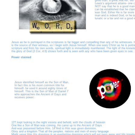
good man, a great teacher, but 
Lewis’s argument attains- one 
NOT say that he is a good man i
can be established that he clai
was God. Either He is far more
man and is indeed God, or he is
lunatic or a liar and not a good
Jesus as he is portrayed in the scriptures is far bigger and compelling than any of his witnesses. H
is the source of their witness, so I begin with Jesus himself. When one sees Christ as he is portr
scripture and from his own words, spiritual light is immediately manifested. The light of the knowl
the glory of God (2 Cor. 4:6) shows forth and is seen with any who have been given eyes to see.
Power claimed
Jesus identified himself as the Son of Man.
In fact this is his most common title for
himself- he used it around eighty times of
himself. This is the Son of Man of Daniel 7
who approaches the Ancient of Days and
receives power:
13"I kept looking in the night visions and behold, with the clouds of heaven
One like a Son of Man was coming, He came up to the Ancient of Days
And was presented before Him. 14"And to Him was given dominion,
Glory and a kingdom That all the peoples, nations and men of every language
Might serve Him His dominion is an everlasting dominion which will not pass away and His kingd