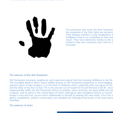
The witnesses who wrote the New Testamen
the inspiration of the Holy Spirit are trustwor
Their writings manifest a clear headedness 
intelligence that is as compelling as their mo
vision. They have distinctive stories to tell, 
unified in their one contention that Christ is
incarnate.
The witness of the Old Testament
Old Testament messianic prophecies and statements about God find stunning fulfillment in the life 
The incredible detail in which Jesus fulfilled dozens of Old Testament prophecies is mind boggling
quickest place to take skeptics is to the book of Hebrews which coherently links the nature of th
and the deity of the Son of God. He is the servant son of Isaiah 52-53 and Romans 8:26-38. Jesu
supernaturally fulfills the Old Testament offices of prophet, priest and king. He alone fulfills the ty
scripture, and he alone is the central figure of God’s redemptive plan throughout history to restore
image in man and thus secure man’s relationship to himself by bearing His own wrath. Once the sc
data is established, another conversation can establish the theological necessity of the dual nature
God-Man.
The witness of John