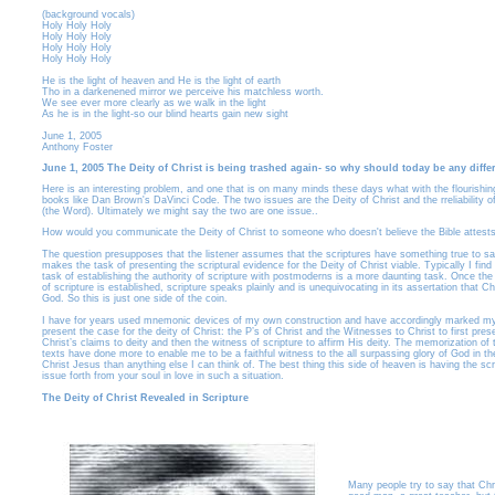
(background vocals)
Holy Holy Holy
Holy Holy Holy
Holy Holy Holy
Holy Holy Holy
He is the light of heaven and He is the light of earth
Tho in a darkenened mirror we perceive his matchless worth.
We see ever more clearly as we walk in the light
As he is in the light-so our blind hearts gain new sight
June 1, 2005
Anthony Foster
June 1, 2005 The Deity of Christ is being trashed again- so why should today be any diffe
Here is an interesting problem, and one that is on many minds these days what with the flourishin
books like Dan Brown's DaVinci Code. The two issues are the Deity of Christ and the rreliability of
(the Word). Ultimately we might say the two are one issue..
How would you communicate the Deity of Christ to someone who doesn't believe the Bible attests
The question presupposes that the listener assumes that the scriptures have something true to sa
makes the task of presenting the scriptural evidence for the Deity of Christ viable. Typically I find 
task of establishing the authority of scripture with postmoderns is a more daunting task. Once the 
of scripture is established, scripture speaks plainly and is unequivocating in its assertation that Chr
God. So this is just one side of the coin.
I have for years used mnemonic devices of my own construction and have accordingly marked my
present the case for the deity of Christ: the P’s of Christ and the Witnesses to Christ to first pres
Christ’s claims to deity and then the witness of scripture to affirm His deity. The memorization of
texts have done more to enable me to be a faithful witness to the all surpassing glory of God in th
Christ Jesus than anything else I can think of. The best thing this side of heaven is having the scr
issue forth from your soul in love in such a situation.
The Deity of Christ Revealed in Scripture
Many people try to say that Chri