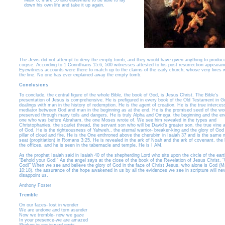
Mark 8, Mark 10 and elsewhere to be able to lay
down his own life and take it up again.
The Jews did not attempt to deny the empty tomb, and they would have given anything to produc
corpse. According to 1 Corinthians 15:6, 500 witnesses attested to his post resurrection appearan
Eyewitness accounts were there to match up to the claims of the early church, whose very lives 
the line. No one has ever explained away the empty tomb.
Conclusions
To conclude, the central figure of the whole Bible, the book of God, is Jesus Christ. The Bible’s
presentation of Jesus is comprehensive. He is prefigured in every book of the Old Testament in G
dealings with man in the history of redemption. He is the agent of creation. He is the true interce
mediator between God and man in the beginning as at the end. He is the promised seed of the w
preserved through many toils and dangers. He is truly Alpha and Omega, the beginning and the en
one who was before Abraham, the one Moses wrote of. We see him revealed in the types and
Christophanies, the scarlet thread, the servant son who will be David’s greater son, the true vine 
of God. He is the righteousness of Yahweh., the eternal warrior- breaker-king and the glory of God 
pillar of cloud and fire. He is the One enthroned above the cherubim in Isaiah 37 and is the same
seat (propitiation) in Romans 3:25. He is revealed in the ark of Noah and the ark of covenant, the
the offices, and he is seen in the tabernacle and temple. He is I AM.
As the prophet Isaiah said in Isaiah 40 of the shepherding Lord who sits upon the circle of the eart
“Behold your God!” As the angel says at the close of the book of the Revelation of Jesus Christ, 
God!” When we see and believe the glory of God in the face of Christ Jesus, who alone is God (M
10:18), the assurance of the hope awakened in us by all the evidences we see in scripture will ne
disappoint us.
Anthony Foster
Tremble
On our faces- lost in wonder
We are undone and torn asunder
Now we tremble- now we gaze
In your presence-we are amazed