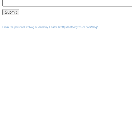
From the personal weblog of Anthony Foster @http://anthonyfoster.com/blog/