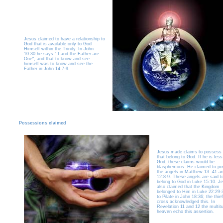
Jesus claimed to have a relationship to
God that is available only to God
Himself within the Trinity. In John
10:30 he says “ I and the Father are
One", and that to know and see
himself was to know and see the
Father in John 14:7-9.
Possessions claimed
Jesus made claims to possess 
that belong to God. If he is less
God, these claims would be
blasphemous. He claimed to p
the angels in Matthew 13 :41 a
12:8-9. These angels are said t
belong to God in Luke 15:10. J
also claimed that the Kingdom
belonged to Him in Luke 22:29-
to Pilate in John 18:36; the thie
cross acknowledged this. In
Revelation 11 and 12 the multit
heaven echo this assertion.