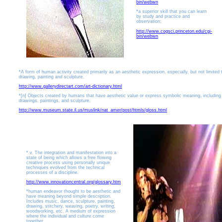
bin/webwn
*a superior skill that you can learn
by study and practice and
observation;
http://www.cogsci.princeton.edu/cgi-
bin/webwn
*A form of human activity created primarily as an aesthetic expression, especially, but not limited 
drawing, painting and sculpture.
http://www.gallerydirectart.com/art-dictionary.html
*[n] Objects created by humans that have aesthetic value or express symbolic meaning, including
drawings, paintings, and sculpture.
http://www.museum.state.il.us/muslink/nat_amer/post/htmls/gloss.html
*.v. The integration and manifestation into a
state of being which allows a free flowing
creative process using personally unique
techniques evolved from the technical
processes of a discipline.
http://www.innovationcentral.org/glossary.htm
*human endeavor thought to be aesthetic and
have meaning beyond simple description.
Includes music, dance, sculpture, painting,
drawing, stitchery, weaving, poetry, writing,
woodworking, etc. A medium of expression
where the individual and culture come
together.