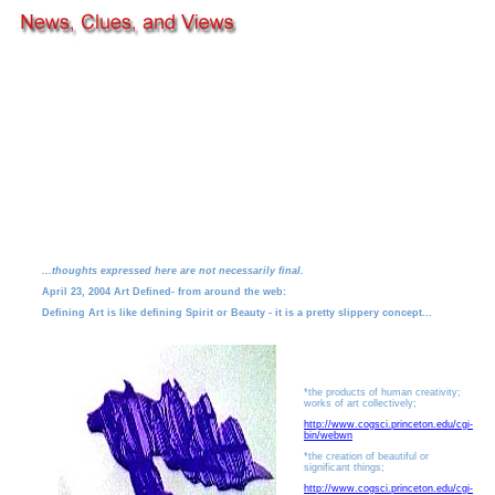
...thoughts expressed here are not necessarily final.
April 23, 2004 Art Defined- from around the web:
Defining Art is like defining Spirit or Beauty - it is a pretty slippery concept...
*the products of human creativity;
works of art collectively;
http://www.cogsci.princeton.edu/cgi-
bin/webwn
*the creation of beautiful or
significant things;
http://www.cogsci.princeton.edu/cgi-