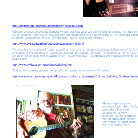
http://oregonstate.edu/dept/anthropology/glossary2.htm
*Objects or ideas created by humans which tell/show what we are thinking or feeling. Art may or
not be beautiful. Art may or may not look like something we know (recognize). Art includes painti
sculpture, architecture, music, performance, dance, and acting (drama).
http://www.svsu.edu/mfsm/educational/glosstrm46.html
*"A selective re-creation of reality according to an artist's metaphysical value-judgements." Art is t
stylization of the essential or significant aspects of a subject/concept. Art requires a theme (or at 
a problem to be dealt with in action films) -- a unifying idea -- to integrate the material elements in
single entity.
http://www.gyldan.com/~gooe/gooe/define.htm
*This is the creative process and production applied to expression of culture.
http://www.atsic.gov.au/programs/Economic/Industry_Strategies/Cultural_Industry_Strategy/definit
*Human expression in
sensuous form, often "for it
own sake". The word
"expression" is very
important, in that it implies
that the motivation comes
from within the artist rather
than somewhere else.