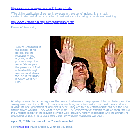
http://www.succeedinginmusic.net/glossary01.htm
*The skillful application of correct knowledge in the order of making. It is a habit
residing in the soul of the artist which is ordered toward making rather than mere doing.
http://www.catholicism.org/Philosophia/glossary.htm
Robert Webber said,
"Surely God dwells in
the praises of his
people, but the
reduction of the
mystery of God's
presence to praise
alone fails to grasp
the presence of God
unleashed through
symbols and rituals
we use in the space
in which we meet
Him.
Worship is an art form that signifies the reality of otherness, the purpose of human history and Go
saving involvement in it. It evokes mystery and brings us into wonder, awe, and transcendence. T
is what the next generation of worshipers seek. They are tired of entertainment and self-focused,
chorus-driven worship. They want to see more. The rediscovery of worship as an art form that sign
the Christian reality of the relation between God, creation, history, incarnation and the ultimate re-
creation of all that is, is a place where our new worship leadership can begin."
April 20, 2004- Stations of the Cross Reenacted
Found
this site
that moved me. What do you think?