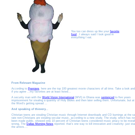
You too can dress up like your
favorite
food
...I always said I look good in
everythiing I eat.
From Relevant Magazine
According to
Premiere
, here are the top 100 greatest movie characters of all time. Take a look an
if you agree ...my favorites are at least listed...
A security man with the
World Vision International
(WVI) in Ghana was
sentenced
to five years
imprisonment for stealing a quantity of Holy Bibles and then later selling them. Unfortunate, but at
the Word's getting spread ...
And speaking of thievery...
Christian teens are stealing Christian music through Internet downloads and CD burnings at the 
rate non-Christians are stealing secular music, according to a new study. The study, which has no
been made public, showed only 10 percent of Christian teens considered music piracy to be moral
wrong, The
Dallas Morning News
reported. that's one way to kill innovation and creativity- just st
the artists....