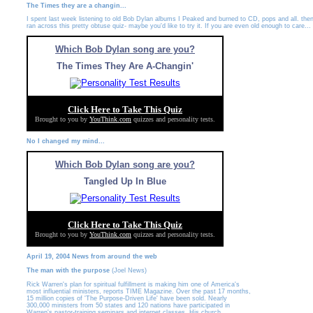
The Times they are a changin...
I spent last week listening to old Bob Dylan albums I Peaked and burned to CD, pops and all. then
ran across this pretty obtuse quiz- maybe you'd like to try it. If you are even old enough to care...
Which Bob Dylan song are you?
The Times They Are A-Changin'
Click Here to Take This Quiz
Brought to you by
YouThink.com
quizzes and personality tests.
No I changed my mind...
Which Bob Dylan song are you?
Tangled Up In Blue
Click Here to Take This Quiz
Brought to you by
YouThink.com
quizzes and personality tests.
April 19, 2004 News from around the web
The man with the purpose
(Joel News)
Rick Warren's plan for spiritual fulfillment is making him one of America's
most influential ministers, reports TIME Magazine. Over the past 17 months,
15 million copies of 'The Purpose-Driven Life' have been sold. Nearly
300,000 ministers from 50 states and 120 nations have participated in
Warren's pastor-training seminars and internet classes. His church