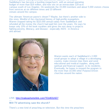
Saddleback has become a bustling megachurch, with an annual operating
budget of more than $19 million, and now sits on an immaculate 120-acre
campus south of Los Angeles. On weekends the 15,000 members and about 5,000 visitors choos
from services at six different times and 10 different
venues around the campus.
The ultimate 'American pastor's dream'? Maybe, but there's another side to
this story. Mindful of the checkered history of high-profile evangelists,
Warren stopped taking his $110,000 annual salary from Saddleback and
refunded all the money the church had paid him over the years. He says he
keeps only 10% of the book royalties and gives the rest away to projects
fighting poverty, illiteracy, and disease - especially AIDS - in America
and abroad.
Warren wants each of Saddleback's 2,000
small groups to adopt a village in a developing
country, make mission trips there and send
educational and medical supplies, along with
spiritual and financial support, to its residents.
Eventually, he hopes to expand the program to
the more than 10,000 other Purpose-Driven
churches around the nation.
LINK:
http://makeashorterlink.com/?O14631AD7
---
Will TV advertising save the church?
There's a new kind of preaching on television. But this time the preachers