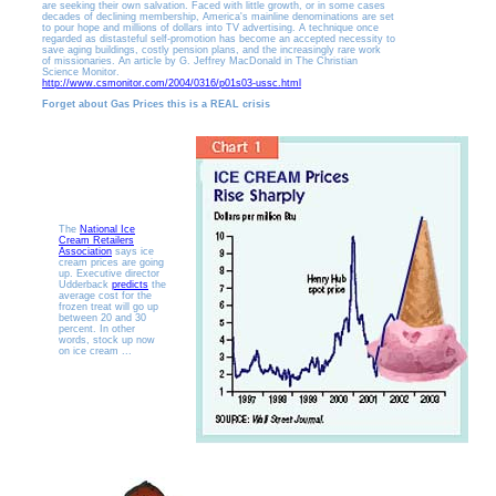
are seeking their own salvation. Faced with little growth, or in some cases
decades of declining membership, America's mainline denominations are set
to pour hope and millions of dollars into TV advertising. A technique once
regarded as distasteful self-promotion has become an accepted necessity to
save aging buildings, costly pension plans, and the increasingly rare work
of missionaries. An article by G. Jeffrey MacDonald in The Christian
Science Monitor.
http://www.csmonitor.com/2004/0316/p01s03-ussc.html
Forget about Gas Prices this is a REAL crisis
The
National Ice
Cream Retailers
Association
says ice
cream prices are going
up. Executive director
Udderback
predicts
the
average cost for the
frozen treat will go up
between 20 and 30
percent. In other
words, stock up now
on ice cream ...