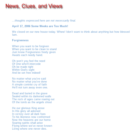
...thoughts expressed here are not necessarily final.
April 17, 2006 Some Weeks are Too Much!
We closed on our new house today. Whew! Idon't want to think about anything but how blessed
Iam.
Forgiveness
When you want to be forgiven
When you want to be clean to stand
Just know Forgiveness freely given
Awaits each needy hand.
Oh won't you feel the need
Of One who'll intercede
Oh be made right
Within God's sight
And be set free indeed!
No matter what you've said
No matter what you've done
A simple contrite cry of faith
He'll not turn away even one.
Dead and buried in the grave
Sealed within its darkened walls
The rock of ages came roaring out
Of the tomb as the angels shout
He our glorious King arose
In His glory all adorned
In victory over all dark foes
To his likeness now conformed
Now the heavens are our home
Soaring spirits shall arise
Flying where we've never known
Living where one never dies.