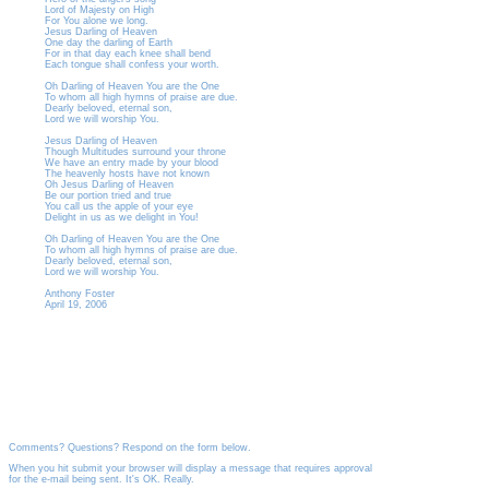
Lord of Majesty on High
For You alone we long.
Jesus Darling of Heaven
One day the darling of Earth
For in that day each knee shall bend
Each tongue shall confess your worth.
Oh Darling of Heaven You are the One
To whom all high hymns of praise are due.
Dearly beloved, eternal son,
Lord we will worship You.
Jesus Darling of Heaven
Though Multitudes surround your throne
We have an entry made by your blood
The heavenly hosts have not known
Oh Jesus Darling of Heaven
Be our portion tried and true
You call us the apple of your eye
Delight in us as we delight in You!
Oh Darling of Heaven You are the One
To whom all high hymns of praise are due.
Dearly beloved, eternal son,
Lord we will worship You.
Anthony Foster
April 19, 2006
Comments? Questions? Respond on the form below.
When you hit submit your browser will display a message that requires approval
for the e-mail being sent. It's OK. Really.