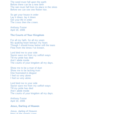
The seed must fall upon the earth
Before there can be a new birth
The rain must fall from its place in the skies
Before we can see one flower rise.
So get your house in order
Lay it down, lay it down
Get your life in order
The cross then the crown.
Anthony Foster
April 18, 2006
The Courts of Your Kingdom
For all my faith, for all my years
My quaking heart betrays my fears
Though I should know better still the tears
Flow from the times I've known.
Lord bind me to your side
Savior save me from my selfish ways
Till my pride has died
And I abide inside
The courts of your kingdom all my days.
Show me to be a man of dust
Show me to be lacking trust
One frustrated in disgust
I feel so very alone
I feel so very alone.
Lord bind me to your side
Savior save me from my selfish ways
Till my pride has died
And I abide inside
The courts of your kingdom all my days.
Anthony Foster
April 19, 2006
Jesus, Darling of Heaven
Jesus, darling of Heaven
Hero of the angel's song