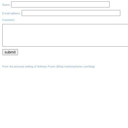
Name:
E-mail address:
Comment:
From the personal weblog of Anthony Foster @http://anthonyfoster.com/blog/