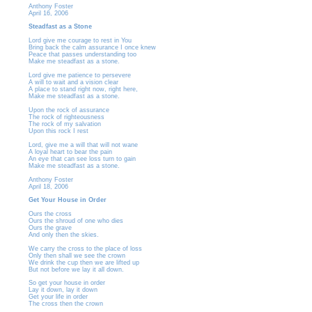
Anthony Foster
April 16, 2006
Steadfast as a Stone
Lord give me courage to rest in You
Bring back the calm assurance I once knew
Peace that passes understanding too
Make me steadfast as a stone.
Lord give me patience to persevere
A will to wait and a vision clear
A place to stand right now, right here,
Make me steadfast as a stone.
Upon the rock of assurance
The rock of righteousness
The rock of my salvation
Upon this rock I rest
Lord, give me a will that will not wane
A loyal heart to bear the pain
An eye that can see loss turn to gain
Make me steadfast as a stone.
Anthony Foster
April 18, 2006
Get Your House in Order
Ours the cross
Ours the shroud of one who dies
Ours the grave
And only then the skies.
We carry the cross to the place of loss
Only then shall we see the crown
We drink the cup then we are lifted up
But not before we lay it all down.
So get your house in order
Lay it down, lay it down
Get your life in order
The cross then the crown