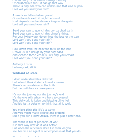
A hard stony heart can be changed to clay
Or crushed into dust, it can go that way.
There is only one who can understand that kind of pain
Lord will you send your rain?
A seed can fall on fallow ground
Or on the rich earth it might be found.
It all depends on the showers to grow the grain
Lord will you send your rain?
Send your rain to quench this dry parched earth
Send your rain to quench this sinner's thirst.
For your living water determines the loss or the gain
Lord won't you send your rain?
Lord won't you send your rain?
Pour down from the heavens to fill up the land
Drown us in a deluge by your holy hand
And cleanse these vessels until only you remain
Lord won't you send your rain?
Anthony Foster
February 24, 2006
Wildcard of Grace
I don't understand this old world
But when I think it starts to make sense
There's no correlation in the truth
But the truth has a consequence.
It's not the journey nor the journey's end
It's the one with whom we have to contend
This old world is fallen and blowing all to hell
And it's just a delusion to think that all is well.
You might think this life's a game
And you might make-believe and pretend
But if you don't know Jesus, there is just a bitter end.
The world is full of prisoners of war
It is that way now as it was before
But when the redeemer does His work on you
You become an agent of redemption in all that you do.