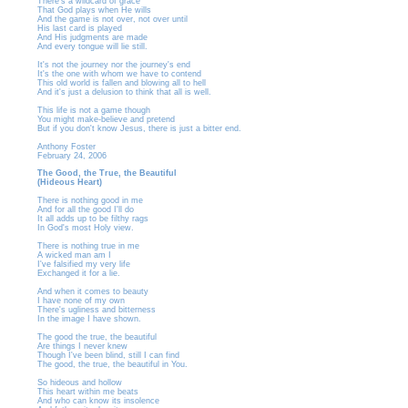
There’s a wildcard of grace
That God plays when He wills
And the game is not over, not over until
His last card is played
And His judgments are made
And every tongue will lie still.
It's not the journey nor the journey's end
It's the one with whom we have to contend
This old world is fallen and blowing all to hell
And it's just a delusion to think that all is well.
This life is not a game though
You might make-believe and pretend
But if you don't know Jesus, there is just a bitter end.
Anthony Foster
February 24, 2006
The Good, the True, the Beautiful
(Hideous Heart)
There is nothing good in me
And for all the good I'll do
It all adds up to be filthy rags
In God's most Holy view.
There is nothing true in me
A wicked man am I
I've falsified my very life
Exchanged it for a lie.
And when it comes to beauty
I have none of my own
There's ugliness and bitterness
In the image I have shown.
The good the true, the beautiful
Are things I never knew
Though I've been blind, still I can find
The good, the true, the beautiful in You.
So hideous and hollow
This heart within me beats
And who can know its insolence