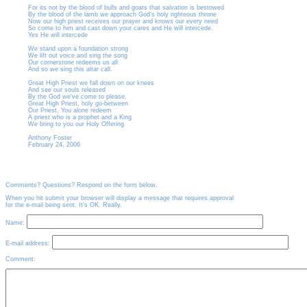
For its not by the blood of bulls and goats that salvation is bestowed
By the blood of the lamb we approach God's holy righteous throne
Now our high priest receives our prayer and knows our every need
So come to him and cast down your cares and He will intercede.
Yes He will intercede
We stand upon a foundation strong
We lift out voice and sing the song
Our cornerstone redeems us all
And so we sing this altar call.
Great High Priest we fall down on our knees
And see our souls released
By the God we've come to please.
Great High Priest, holy go-between
Our Priest, You alone redeem
A priest who is a prophet and a King
We bring to you our Holy Offering
Anthony Foster
February 24, 2006
Comments? Questions? Respond on the form below.
When you hit submit your browser will display a message that requires approval
for the e-mail being sent. It's OK. Really.
Name:
E-mail address:
Comment: