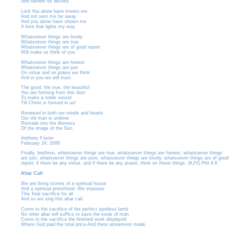
And fathom its deceits
Lord You alone have known me
And not sent me far away
And you alone have shown me
A love that lights my way.
Whatsoever things are lovely
Whatsoever things are true
Whatsoever things are of good report
Will make us think of you
Whatsoever things are honest
Whatsoever things are just
On virtue and on praise we think
And in you we will trust.
The good, the true, the beautiful
You are forming from this dust
To make a noble vessel
Till Christ is formed in us!
Renewed in both our minds and hearts
Our old man is undone
Remade into the likeness
Of the image of the Son.
Anthony Foster
February 24, 2006
Finally, brethren, whatsoever things are true, whatsoever things are honest, whatsoever things
are just, whatsoever things are pure, whatsoever things are lovely, whatsoever things are of good
report; if there be any virtue, and if there be any praise, think on these things. (KJV) Phil 4:8
Altar Call
We are living stones of a spiritual house
And a spiritual priesthood -We espouse
This final sacrifice for all
And so we sing this altar call.
Come to the sacrifice of the perfect spotless lamb
No other altar will suffice to save the souls of man
Come to the sacrifice the finished work displayed
Where God paid the total price-And there atonement made.