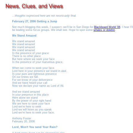
...thoughts expressed here are not necessarily final.
February 27, 2006 Getting a Jump
Not much blogging this week, I suspect- we'll be in San Diego for
Blackboard World '06
. I hear I'll
be leading some focus groups. We shall see. Hope to spot some
whales or dolphin
.
We Stand Amazed
We stand amazed
We stand amazed
We stand amazed
We stand amazed
In the presence of your grace
There is no other place
But here where we seek your face
In the presence of your marvelous grace.
When we come to seek your face.
Lord here in your presence we stand in awe.
In your pure and righteous presence
On our knees we fall.
For we know of your deliverance
And we have heard your call
Now we declare your name as Lord of All.
And we stand amazed
In your presence in this place
Here alone we stand
By the power of your right hand
We are here to seek your face
Lord we’re here to seek
Lord we will listen as you speak
Lord we’re here to seek your face.
Anthony Foster
February 20, 2006
Lord, Won't You send Your Rain?