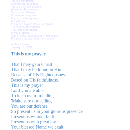
You are our portion
And you are our peace
You are the resting place
Where we find release
You are our deliverer
So now be our guide
In your sheltering wings
We will hide.
For peace always flows from grace
There is no other source
That can ever replace
Mercy's course
Your manifest presence is in this place
For peace always flows from grace.
Anthony Foster
January 18, 2008
This is my prayer
That I may gain Christ
That I may be found in Him
Because of His Righteousness
Based on His faithfulness.
This is my prayer
Lord you are able
To keep us from falling
'Make sure our calling
You are our defense
So present us in your glorious presence
Present us without fault
Present us with great joy
Your blessed Name we exalt.