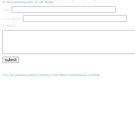
for the e-mail being sent. It's OK. Really.
Name:
E-mail address:
Comment:
From the personal weblog of Anthony Foster @http://anthonyfoster.com/blog/