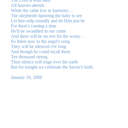
The Lord is with Men
All heaven attends
While the cattle low in harmony…
The shepherds tiptoeing the baby to see
Let him sellp soundly and let Him just be
For there's coming a time
He'll be swaddled in our crime
And there will be no rest for the weary…
So listen now to the angel's song
They will be silenced e're long
And though he could recall them
Ten thousand strong
Then silence will reign over the earth
But for tonight we celebrate the Savior's birth.
January 18, 2008