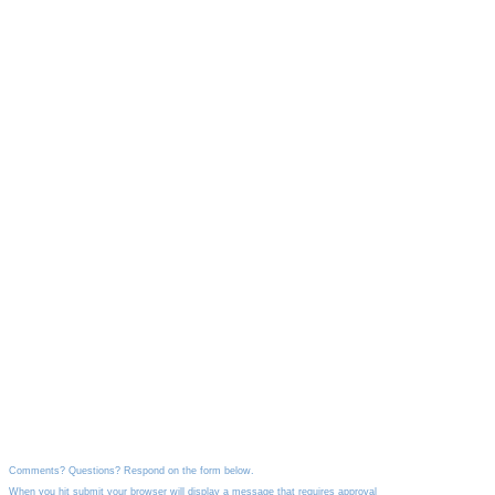
Comments? Questions? Respond on the form below.
When you hit submit your browser will display a message that requires approval