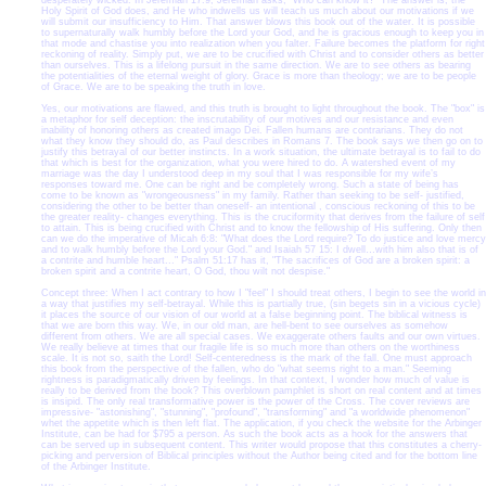
desperately wicked. In Jeremiah 17:9, Jeremiah asks, "Who can know it?" The answer is, the
Holy Spirit of God does, and He who indwells us will teach us much about our motivations if we
will submit our insufficiency to Him. That answer blows this book out of the water. It is possible
to supernaturally walk humbly before the Lord your God, and he is gracious enough to keep you in
that mode and chastise you into realization when you falter. Failure becomes the platform for right
reckoning of reality. Simply put, we are to be crucified with Christ and to consider others as better
than ourselves. This is a lifelong pursuit in the same direction. We are to see others as bearing
the potentialities of the eternal weight of glory. Grace is more than theology; we are to be people
of Grace. We are to be speaking the truth in love.
Yes, our motivations are flawed, and this truth is brought to light throughout the book. The "box" is
a metaphor for self deception: the inscrutability of our motives and our resistance and even
inability of honoring others as created imago Dei. Fallen humans are contrarians. They do not
what they know they should do, as Paul describes in Romans 7. The book says we then go on to
justify this betrayal of our better instincts. In a work situation, the ultimate betrayal is to fail to do
that which is best for the organization, what you were hired to do. A watershed event of my
marriage was the day I understood deep in my soul that I was responsible for my wife’s
responses toward me. One can be right and be completely wrong. Such a state of being has
come to be known as "wrongeousness" in my family. Rather than seeking to be self- justified,
considering the other to be better than oneself- an intentional , conscious reckoning of this to be
the greater reality- changes everything. This is the cruciformity that derives from the failure of self
to attain. This is being crucified with Christ and to know the fellowship of His suffering. Only then
can we do the imperative of Micah 6:8: "What does the Lord require? To do justice and love mercy
and to walk humbly before the Lord your God." and Isaiah 57 15: I dwell…with him also that is of
a contrite and humble heart..." Psalm 51:17 has it, "The sacrifices of God are a broken spirit: a
broken spirit and a contrite heart, O God, thou wilt not despise."
Concept three: When I act contrary to how I "feel" I should treat others, I begin to see the world in
a way that justifies my self-betrayal. While this is partially true, (sin begets sin in a vicious cycle)
it places the source of our vision of our world at a false beginning point. The biblical witness is
that we are born this way. We, in our old man, are hell-bent to see ourselves as somehow
different from others. We are all special cases. We exaggerate others faults and our own virtues.
We really believe at times that our fragile life is so much more than others on the worthiness
scale. It is not so, saith the Lord! Self-centeredness is the mark of the fall. One must approach
this book from the perspective of the fallen, who do "what seems right to a man." Seeming
rightness is paradigmatically driven by feelings. In that context, I wonder how much of value is
really to be derived from the book? This overblown pamphlet is short on real content and at times
is insipid. The only real transformative power is the power of the Cross. The cover reviews are
impressive- "astonishing", "stunning", "profound", "transforming" and "a worldwide phenomenon"
whet the appetite which is then left flat. The application, if you check the website for the Arbinger
Institute, can be had for $795 a person. As such the book acts as a hook for the answers that
can be served up in subsequent content. This writer would propose that this constitutes a cherry-
picking and perversion of Biblical principles without the Author being cited and for the bottom line
of the Arbinger Institute.