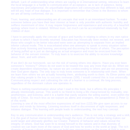
default. Lack of understanding what others are saying or in international setting, reticence to learn
the local language is a hurdle to communication of acceptance, as is lack of patience, being
reactionary and judgmental. An unjustifiable dogmatism will communicate that different is bad, and
will kill any hope of true dialogue. It is important to remember that Christ is the likeness to whom
we are all being conformed, not us.
Trust, learning, and understanding are all concepts that work in an interrelated fashion. To make
someone believe you have their best interest at heart is only possible with authentic humility and
selfless investment of time. It may require forgiveness and repentance and sincerity of a heartfelt
apology where trust is violated. Without trust, not much can be accomplished relationally by frail
children of dust.
I have to personally apply the concept of grace and humilty in relating to others in my own native
culture to which I have recently returned. Education has historically been reviled, not revered, and
those who sought to be better educated were seen as attempting to separate from an implied
inferior cultural mode. This is exacerbated when one attempts to speak to every situation rather
than actively listening and learning, perceiving and discerning the hearts of others. The perception
of being puffed up is just as damaging as actual arrogance and must be exorcised from the
behavior of the servant minister. To truly learn is to exercise the ability to receive knowledge
about, from, and with others.
If we don’t do our homework, we run the risk of turning others into objects. Have you ever been
someone’s "ministry?" Others do not want to be treated this way any more than we do. When we
create dependent relationships, by nature we are condescending to others and are not preserving
their God given dignity. The only way to truly know someone is in relationship with them. When
we learn from others we are actually honoring them, attributing worth to them. As Elmer points out
that valuing people is the key to success overseas (100); I would contend this is true universally.
Communicating respect and cultivating the role of a learner is a continual, life long process,
regardless of the dominant culture one operates in.
There is nothing transformative about what I read in this book, but it affirms life principles I
already intentionally pursue. This world is no friend to living a life characterized by mutuality, one-
anotherness, and koinonia, and it is a battle that easily wearies the willing warrior, even within the
body of Christ. So much less as we sojourn as aliens and strangers, the parapedemoi (1 Peter 1)
of this world.
Listening is one of the most effective expressions of real love (122).We give open access to our
hearts and minds by listening. Listening resolves itself in discernment of right responses, and
initiates dialogue. This learning with people leads to understanding, the next key concept.
Key to any communication is understanding one’s audience. This is not only a strategy and a skill,
it is the goal of human interaction. Seeing through the eyes of another human being makes our
world larger and ultimately glorifies our Creator. Patterns of behavior and values reveal the
integrity of others. God has seen fit to reveal himself to the nations and in that diversity of
creation we can learn more of the nature of God and how he works in the world at large. The rich
diversity of human cultural expression can build new perspectives on the image of God in man.