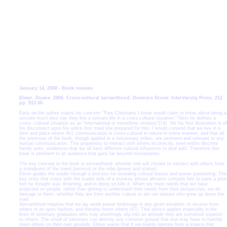
January 14, 2008 - Book reviews
Elmer, Duane. 2006. Cross-cultural servanthood. Downers Grove: InterVarsity Press. 212
pp. $15.00.
Early on the author states his concern: "Few Christians I know would claim to know about being a
servant much less say they live a servant life in a cross-cultural situation." Next he defines a
cross- cultural situation as an "international or interethnic ministry"(14). Yet his first illustration is of
his disconnect upon his wife’s first meal she prepared for him. I would contend that we live in a
time and place where ALL communication is cross-cultural in nature in some manner, and that all
the premises of the book, though applied in a missionary milieu, are
pertinent and relevant to any
human communication. This propensity to interact with others incorrectly, even within discrete
family units, evidences that we all have different cultural influences to deal with. Therefore this
book is pertinent to an audience that goes far beyond missionaries.
The key concept in the book is servanthood- whether one will choose to interact with others from
a standpoint of the towel (service) or the robe (power and status).
Elmer guides the reader through a process for revealing cultural biases and power positioning. The
key story that stays with the reader tells of a monkey whose altruism compels him to save a poor
fish he thought was drowning, and in doing so kills it. When we meet needs that we have
projected on people, rather than getting to understand their needs from their perspective, we do
damage to them, whether they are from another culture or are our spouse who grew up down the
road.
Servanthood requires that we lay aside power brokerage in any given situation- to receive from
others in an open fashion, and thereby honor others (47). This advice applies especially in the
lives of seminary graduates who may unwittingly slip into an attitude they are somehow superior
to others. The smell of seminary can destroy any common ground that one may have to humbly
meet others on their own grounds. Elmer warns that if we mainly operate from a stance that