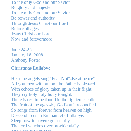
To the only God and our Savior
Be glory and majesty
To the only God and our Savior
Be power and authority
Through Jesus Christ our Lord
Before all ages
Jesus Christ our Lord
Now and forevermore
Jude 24-25
January 18, 2008
Anthony Foster
Christmas Lullabye
Hear the angels sing "Fear Not"-Be at peace"
All you men with whom the Father is pleased.
With echoes of glory taken up in their flight
They cry holy holy ho;ly tonight.
There is rest to be found in the righteous child
The fruit of the ages -by God's will reconciled
So songs from forever from heaven on high
Descend to us in Emmanuel's Lullabye.
Sleep now in sovereign security
The lord watches over providentially