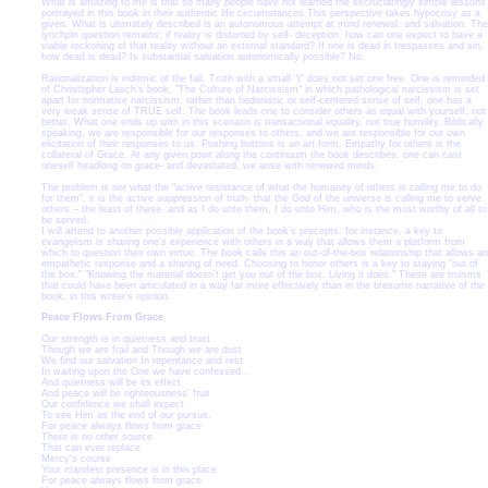
What is amazing to me is that so many people have not learned the excruciatingly simple lessons
portrayed in this book in their authentic life circumstances This perspective takes hypocrisy as a
given. What is ultimately described is an autonomous attempt at mind renewal, and salvation. The
lynchpin question remains: if reality is distorted by self- deception, how can one expect to have a
viable reckoning of that reality without an external standard? If one is dead in trespasses and sin,
how dead is dead? Is substantial salvation autonomically possible? No.
Rationalization is indemic of the fall. Truth with a small "t" does not set one free. One is reminded
of Christopher Lasch’s book, "The Culture of Narcissism" in which pathological narcissism is set
apart for normative narcissism; rather than hedonistic or self-centered sense of self, one has a
very weak sense of TRUE self. The book leads one to consider others as equal with yourself, not
better. What one ends up with in this scenario is transactional equality, not true humility. Biblically
speaking, we are responsible for our responses to others, and we are responsible for our own
elicitation of their responses to us. Pushing buttons is an art form. Empathy for others is the
collateral of Grace. At any given point along the continuum the book describes, one can cast
oneself headlong on grace- and devastated, we arise with renewed minds.
The problem is not what the "active resistance of what the humanity of others is calling me to do
for them", it is the active suppression of truth- that the God of the universe is calling me to serve
others – the least of these- and as I do unto them, I do unto Him, who is the most worthy of all to
be served.
I will attend to another possible application of the book’s precepts: for instance, a key to
evangelism is sharing one’s experience with others in a way that allows them a platform from
which to question their own virtue. The book calls this an out-of-the-box relationship that allows an
empathetic response and a sharing of need. Choosing to honor others is a key to staying "out of
the box." "Knowing the material doesn’t get you out of the box. Living it does." These are truisms
that could have been articulated in a way far more effectively than in the tiresome narrative of the
book, in this writer’s opinion.
Peace Flows From Grace
Our strength is in quietness and trust
Though we are frail and Though we are dust
We find our salvation In repentance and rest
In waiting upon the One we have confessed..
And quietness will be its effect
And peace will be righteousness' fruit
Our confidence we shall expect
To see Him as the end of our pursuit.
For peace always flows from grace
There is no other source
That can ever replace
Mercy's course
Your manifest presence is in this place
For peace always flows from grace.