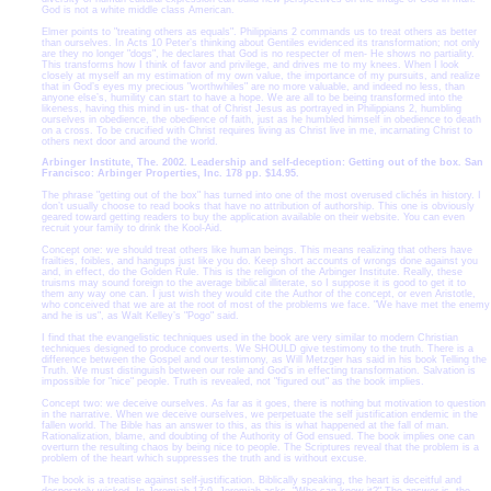
God is not a white middle class American.
Elmer points to "treating others as equals". Philippians 2 commands us to treat others as better
than ourselves. In Acts 10 Peter’s thinking about Gentiles evidenced its transformation; not only
are they no longer "dogs", he declares that God is no respecter of men- He shows no partiality.
This transforms how I think of favor and privilege, and drives me to my knees. When I look
closely at myself an my estimation of my own value, the importance of my pursuits, and realize
that in God’s eyes my precious "worthwhiles" are no more valuable, and indeed no less, than
anyone else’s, humility can start to have a hope. We are all to be being transformed into the
likeness, having this mind in us- that of Christ Jesus as portrayed in Philippians 2, humbling
ourselves in obedience, the obedience of faith, just as he humbled himself in obedience to death
on a cross. To be crucified with Christ requires living as Christ live in me, incarnating Christ to
others next door and around the world.
Arbinger Institute, The. 2002. Leadership and self-deception: Getting out of the box. San
Francisco: Arbinger Properties, Inc. 178 pp. $14.95.
The phrase "getting out of the box" has turned into one of the most overused clichés in history. I
don’t usually choose to read books that have no attribution of authorship. This one is obviously
geared toward getting readers to buy the application available on their website. You can even
recruit your family to drink the Kool-Aid.
Concept one: we should treat others like human beings. This means realizing that others have
frailties, foibles, and hangups just like you do. Keep short accounts of wrongs done against you
and, in effect, do the Golden Rule. This is the religion of the Arbinger Institute. Really, these
truisms may sound foreign to the average biblical illiterate, so I suppose it is good to get it to
them any way one can. I just wish they would cite the Author of the concept, or even Aristotle,
who conceived that we are at the root of most of the problems we face. "We have met the enemy
and he is us", as Walt Kelley’s "Pogo" said.
I find that the evangelistic techniques used in the book are very similar to modern Christian
techniques designed to produce converts. We SHOULD give testimony to the truth. There is a
difference between the Gospel and our testimony, as Will Metzger has said in his book Telling the
Truth. We must distinguish between our role and God’s in effecting transformation. Salvation is
impossible for "nice" people. Truth is revealed, not "figured out" as the book implies.
Concept two: we deceive ourselves. As far as it goes, there is nothing but motivation to question
in the narrative. When we deceive ourselves, we perpetuate the self justification endemic in the
fallen world. The Bible has an answer to this, as this is what happened at the fall of man.
Rationalization, blame, and doubting of the Authority of God ensued. The book implies one can
overturn the resulting chaos by being nice to people. The Scriptures reveal that the problem is a
problem of the heart which suppresses the truth and is without excuse.
The book is a treatise against self-justification. Biblically speaking, the heart is deceitful and