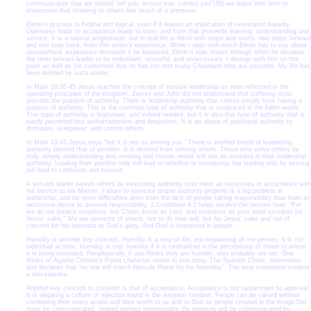
communicates that we should "tell you, lecture you, correct you"(30) we leave little time or
impression that listening to others has much of a premium.
Elmer’s process is helpful and logical, even if it leaves an implication of overstated linearity.
Openness leads to acceptance leads to trust, and from that proceeds learning, understanding and
service. It is a natural progression, but in real life is fitted with stops and starts, two steps forward
and one step back, from this writer’s experience. While I align with much Elmer has to say about
servanthood, experience demands it be balanced. Elmer’s bias shows through when he declares
the term servant-leader to be redundant, unuseful, and unnecessary. I diverge with him on this
point as well as his contention that he has not met many Christians who are servants. My life has
been defined by such saints.
In Mark 10:35-45 Jesus teaches the concept of servant leadership as seen reflected in the
operating principles of the Kingdom. James and John did not understand that suffering must
precede the position of authority. There is leadership authority that comes simply from having a
position of authority. This is the common type of authority that is evidenced in the fallen world.
This type of authority is legitimate, and indeed needed, but it is also this type of authority that is
easily perverted into authoritarianism and despotism. It is an abuse of positional authority to
dominate, overpower, and control others.
In Mark 10:43 Jesus says "but it is not so among you." There is another brand of leadership
authority beyond that of position. It is derived from serving others. Those who serve others by
truly, deeply understanding and meeting real human needs will see an increase in their leadership
authority. Leading from position only will lead to rebellion or immaturity, but leading only by serving
will lead to confusion and burnout.
A servant leader serves others by exercising authority over them as necessary in accordance with
his service to his Master. Failure to exercise proper authority properly is a big problem in
leadership, and far more difficulties arise from the lack of people taking responsibility than from an
excessive desire to assume responsibility. 2 Corinthian 4:5 helps resolve the tension here. "For
we do not preach ourselves, but Christ Jesus as Lord, and ourselves as your bond servants for
Jesus’ sake." We are servants of others, not to do their will, but for Jesus’ sake and out of
concern for his interests to God’s glory. And God is interested in people.
Humility is another key concept. Humility is a way of life, encompassing all the person. It is not
individual actions. Humility is only humility if it is centralized in the perceptions of those to whom
it is being extended. Paradoxically, if one thinks they are humble, they probably are not. One
thinks of Agatha Christie’s Poirot character whom in one story, The Spanish Chest, determines
and declares that "no one will match Hercule Poirot for his humbility". The very contention creates
a non-sequitur.
Another key concept to consider is that of acceptance. Acceptance is not tantamount to approval.
It is negating a culture of rejection found in the western mindset. People can be valued without
condoning their every action and their worth to us and to God as people created in the imago Dei
must be communicated. Indeed without intentionality the opposite will be communicated by