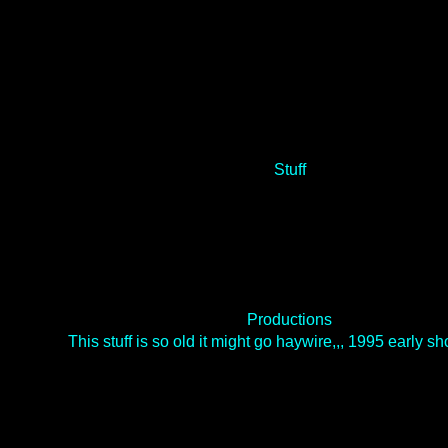
Stuff
Productions
This stuff is so old it might go haywire,,, 1995 early 